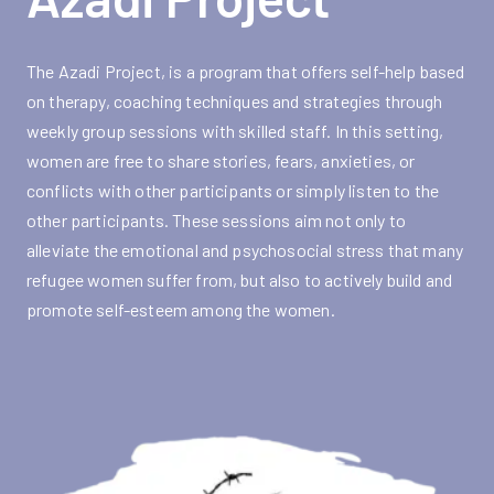
The Azadi Project, is a program that offers self-help based
on therapy, coaching techniques and strategies through
weekly group sessions with skilled staff. In this setting,
women are free to share stories, fears, anxieties, or
conflicts with other participants or simply listen to the
other participants. These sessions aim not only to
alleviate the emotional and psychosocial stress that many
refugee women suffer from, but also to actively build and
promote self-esteem among the women.