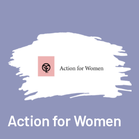
Action for Women