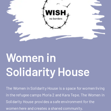
Women in
Solidarity House
The Women in Solidarity House is a space for women living
in the refugee camps Moria 2 and Kara Tepe. The Women in
Solidarity House provides a safe environment for the
women here and creates a shared community.