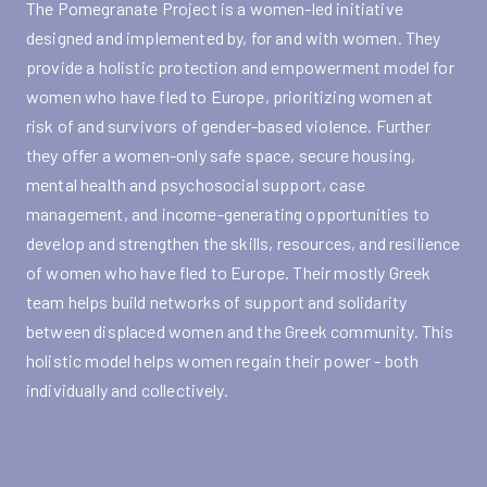
The Pomegranate Project is a women-led initiative
designed and implemented by, for and with women. They
provide a holistic protection and empowerment model for
women who have fled to Europe, prioritizing women at
risk of and survivors of gender-based violence. Further
they offer a women-only safe space, secure housing,
mental health and psychosocial support, case
management, and income-generating opportunities to
develop and strengthen the skills, resources, and resilience
of women who have fled to Europe. Their mostly Greek
team helps build networks of support and solidarity
between displaced women and the Greek community. This
holistic model helps women regain their power - both
individually and collectively.