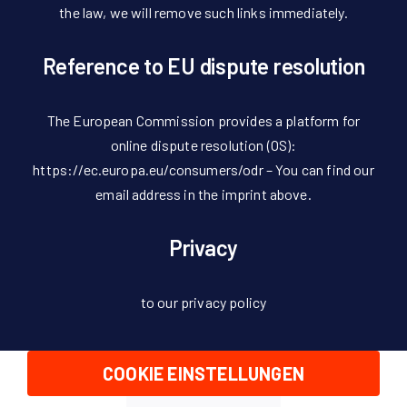
the law, we will remove such links immediately.
Reference to EU dispute resolution
The European Commission provides a platform for
online dispute resolution (OS):
https://ec.europa.eu/consumers/odr – You can find our
email address in the imprint above.
Privacy
to our privacy policy
COOKIE EINSTELLUNGEN