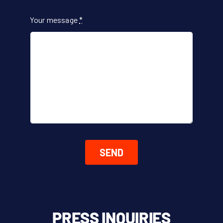
Your message
*
SEND
PRESS INQUIRIES