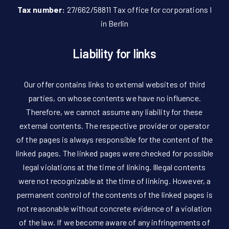
Tax number:
27/662/58811 Tax office for corporations I
in Berlin
Liability for links
Our offer contains links to external websites of third
parties, on whose contents we have no influence.
Therefore, we cannot assume any liability for these
external contents. The respective provider or operator
of the pages is always responsible for the content of the
linked pages. The linked pages were checked for possible
legal violations at the time of linking. Illegal contents
were not recognizable at the time of linking. However, a
permanent control of the contents of the linked pages is
not reasonable without concrete evidence of a violation
of the law. If we become aware of any infringements of