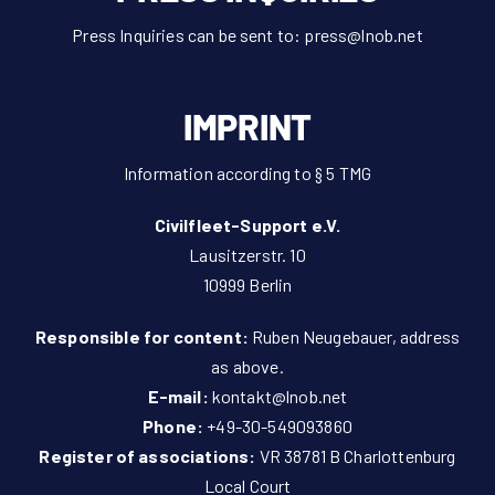
Press Inquiries can be sent to:
press@lnob.net
IMPRINT
Information according to § 5 TMG
Civilfleet-Support e.V.
Lausitzerstr. 10
10999 Berlin
Responsible for content:
Ruben Neugebauer, address
as above.
E-mail:
kontakt@lnob.net
Phone:
+49-30-549093860
Register of associations:
VR 38781 B Charlottenburg
Local Court