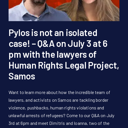
Pylos is not an isolated
case! – Q&A on July 3 at 6
pm with the lawyers of
Human Rights Legal Project,
Samos
Want to learn more about how the incredible team of
lawyers, and activists on Samos are tackling border
violence, pushbacks, human rights violations and
unlawful arrests of refugees? Come to our Q&A on July
3rd at 6pm and meet Dimitris and Ioanna, two of the