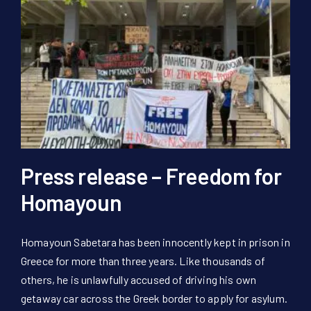
Press release – Freedom for
Homayoun
Homayoun Sabetara has been innocently kept in prison in
Greece for more than three years. Like thousands of
others, he is unlawfully accused of driving his own
getaway car across the Greek border to apply for asylum.