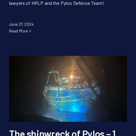
lawyers of HRLP and the Pylos Defense Team!
June 27, 2024
Read More
The shipwreck of Pylos – 1