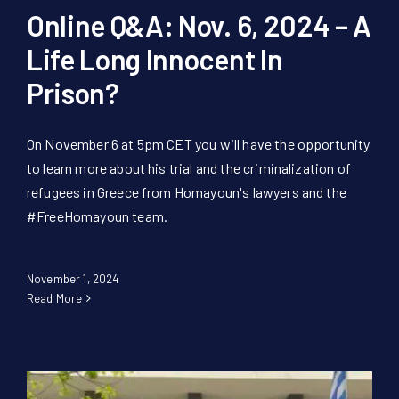
Online Q&A: Nov. 6, 2024 – A
Life Long Innocent In
Prison?
On November 6 at 5pm CET you will have the opportunity
to learn more about his trial and the criminalization of
refugees in Greece from Homayoun's lawyers and the
#FreeHomayoun team.
November 1, 2024
Read More