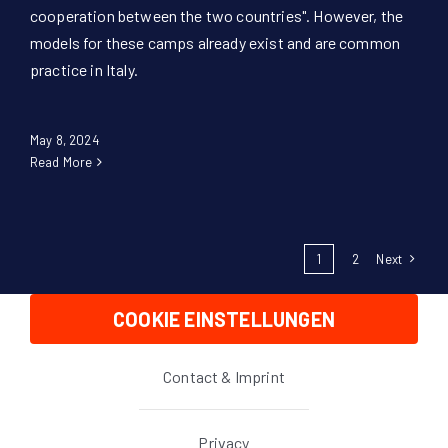
cooperation between the two countries". However, the
models for these camps already exist and are common
practice in Italy.
May 8, 2024
Read More
1
2
Next
COOKIE EINSTELLUNGEN
Contact & Imprint
Privacy