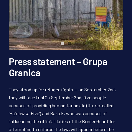
Donate Now!
DE
Press statement – Grupa
Granica
They stood up for refugee rights — on September 2nd,
they will face trial On September 2nd, five people
accused of providing humanitarian aid (the so-called
‘Hajnówka Five’) and Bartek, who was accused of
‘influencing the official duties of the Border Guard’ for
attempting to enforce the law, will appear before the