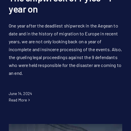
year on
One year after the deadliest shipwreck in the Aegean to
date and in the history of migration to Europe in recent
years, we are not only looking back on a year of
incomplete and insincere processing of the events. Also,
the grueling legal proceedings against the 9 defendants
who were held responsible for the disaster are coming to
an end.
June 14, 2024
Read More