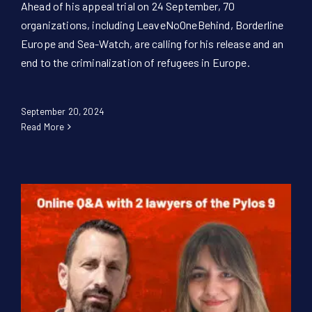
Ahead of his appeal trial on 24 September, 70
organizations, including LeaveNoOneBehind, Borderline
Europe and Sea-Watch, are calling for his release and an
end to the criminalization of refugees in Europe.
September 20, 2024
Read More