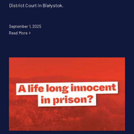
District Court in Białystok.
September 1, 2025
Read More