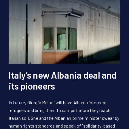
Italy’s new Albania deal and
its pioneers
In future, Giorgia Meloni will have Albania intercept
refugees and bring them to camps before they reach
Italian soil. She and the Albanian prime minister swear by
human rights standards and speak of "solidarity-based