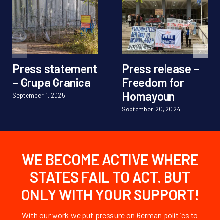
Press statement
Press release –
– Grupa Granica
Freedom for
Homayoun
September 1, 2025
September 20, 2024
WE BECOME ACTIVE WHERE
STATES FAIL TO ACT. BUT
ONLY WITH YOUR SUPPORT!
With our work we put pressure on German politics to