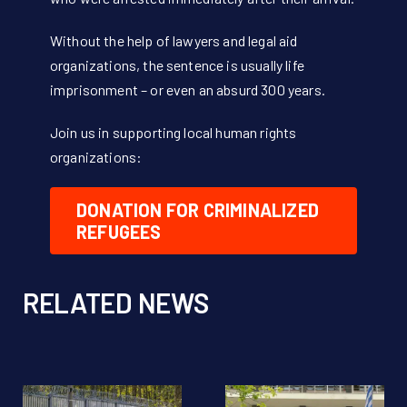
Without the help of lawyers and legal aid
organizations, the sentence is usually life
imprisonment – or even an absurd 300 years.
Join us in supporting local human rights
organizations:
DONATION FOR CRIMINALIZED
REFUGEES
RELATED NEWS