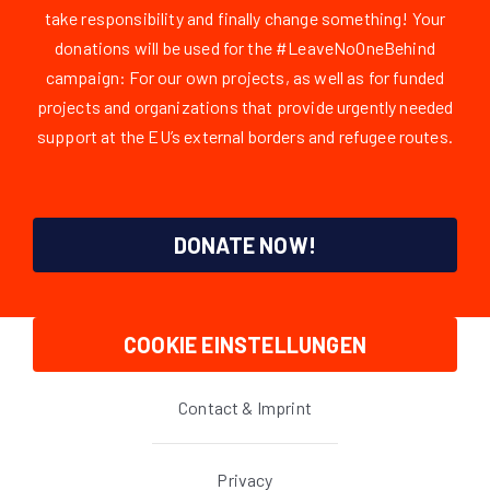
take responsibility and finally change something! Your
donations will be used for the #LeaveNoOneBehind
campaign: For our own projects, as well as for funded
projects and organizations that provide urgently needed
support at the EU’s external borders and refugee routes.
DONATE NOW!
COOKIE EINSTELLUNGEN
Contact & Imprint
Privacy