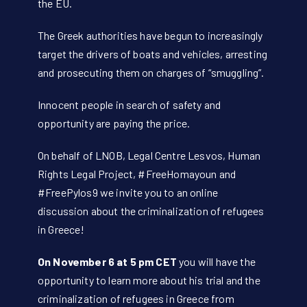
the EU.
The Greek authorities have begun to increasingly
target the drivers of boats and vehicles, arresting
and prosecuting them on charges of “smuggling”.
Innocent people in search of safety and
opportunity are paying the price.
On behalf of LNOB, Legal Centre Lesvos, Human
Rights Legal Project, #FreeHomayoun and
#FreePylos9 we invite you to an online
discussion about the criminalization of refugees
in Greece!
On November 6 at 5 pm CET
you will have the
opportunity to learn more about his trial and the
criminalization of refugees in Greece from