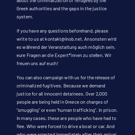
about the criminalization of refugees by the
Greek authorities and the gaps in the justice
system.
If you have any questions beforehand, please
write to us at
kontakt@lnob.net
. Ansonsten wird
es während der Veranstaltung auch möglich sein,
eure Fragen an die Expert*innen zu stellen. Wir
freuen uns auf euch!
You can also campaign with us for the release of
criminalized fugitives. Because we demand
justice for all innocent detainees. Over 2,000
people are being held in Greece on charges of
“smuggling” or even “human trafficking”. In prison.
In many cases, these are people who have had to
flee. Who were forced to drive a boat or car. And
who were arrested immediately after their arrival.