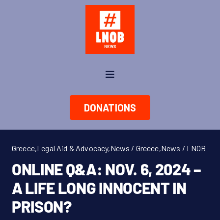
Skip
to
content
Toggle
Navigation
News
DONATIONS
About us
Greece
,
Legal Aid & Advocacy
,
News / Greece
,
News / LNOB
Take Action
ONLINE Q&A: NOV. 6, 2024 –
A LIFE LONG INNOCENT IN
Shop
PRISON?