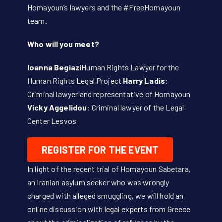
Homayoun’s lawyers and the #FreeHomayoun
team.
Who will you meet?
Ioanna Begiazi
Human Rights Lawyer for the
Human Rights Legal Project
Harry Ladis
:
Criminal lawyer and representative of Homayoun
Vicky Aggelidou
: Criminal lawyer of the Legal
Center Lesvos
REGISTER FOR THE EVENT
In light of the recent trial of Homayoun Sabetara,
an Iranian asylum seeker who was wrongly
charged with alleged smuggling, we will hold an
online discussion with legal experts from Greece