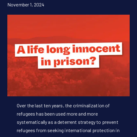
November 1, 2024
Donate Now!
DE
Over the last ten years, the criminalization of
refugees has been used more and more
systematically as a deterrent strategy to prevent
refugees from seeking international protection in