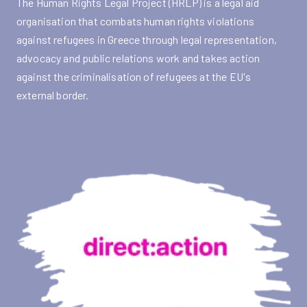
The Human Rights Legal Project (HRLP) is a legal aid
organisation that combats human rights violations
against refugees in Greece through legal representation,
advocacy and public relations work and takes action
against the criminalisation of refugees at the EU's
external border.