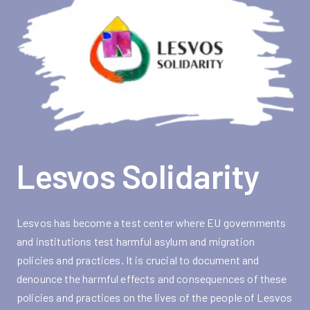
Lesvos Solidarity
Lesvos has become a test center where EU governments
and institutions test harmful asylum and migration
policies and practices. It is crucial to document and
denounce the harmful effects and consequences of these
policies and practices on the lives of the people of Lesvos