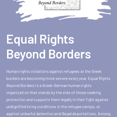
Equal Rights
Beyond Borders
Human rights violations against refugees at the Greek
borders are becoming more severe every year. Equal Rights
Beyond Borders is a Greek-German human rights
organization that stands by the side of those seeking
protection and supports them legally in their fight against
undignified living conditions in the refugee camps, or
against unlawful detention and illegal deportations. Among