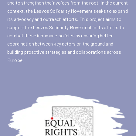
and to strengthen their voices from the root. In the current
context, the Lesvos Solidarity Movement seeks to expand
its advocacy and outreach efforts. This project aims to
support the Lesvos Solidarity Movement in its efforts to
combat these inhumane policies by ensuring better
coordination between key actors on the ground and
building proactive strategies and collaborations across
Europe.