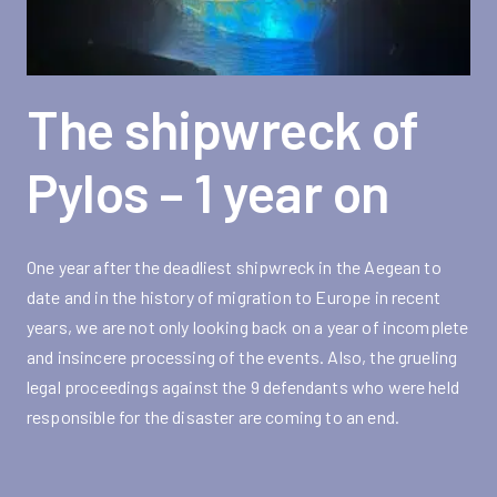
The shipwreck of
Pylos – 1 year on
One year after the deadliest shipwreck in the Aegean to
date and in the history of migration to Europe in recent
years, we are not only looking back on a year of incomplete
and insincere processing of the events. Also, the grueling
legal proceedings against the 9 defendants who were held
responsible for the disaster are coming to an end.