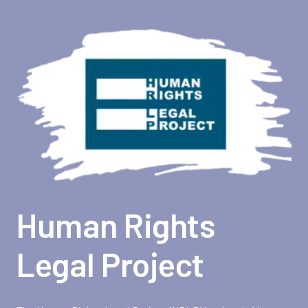
Human Rights
Legal Project