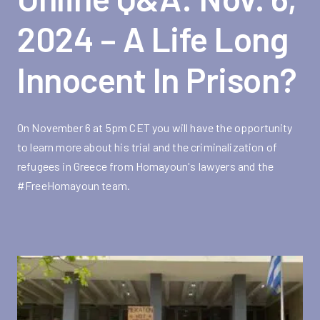
2024 – A Life Long
Innocent In Prison?
On November 6 at 5pm CET you will have the opportunity
to learn more about his trial and the criminalization of
refugees in Greece from Homayoun's lawyers and the
#FreeHomayoun team.