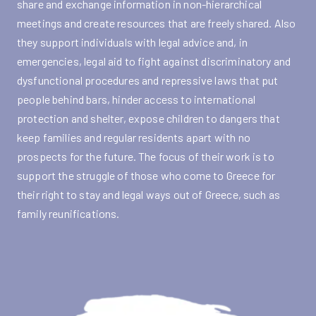
share and exchange information in non-hierarchical
meetings and create resources that are freely shared. Also
they support individuals with legal advice and, in
emergencies, legal aid to fight against discriminatory and
dysfunctional procedures and repressive laws that put
people behind bars, hinder access to international
protection and shelter, expose children to dangers that
keep families and regular residents apart with no
prospects for the future. The focus of their work is to
support the struggle of those who come to Greece for
their right to stay and legal ways out of Greece, such as
family reunifications.