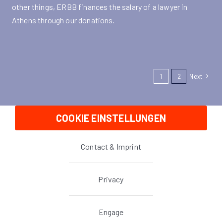
other things, ERBB finances the salary of a lawyer in
Athens through our donations.
1
2
Next
COOKIE EINSTELLUNGEN
Contact & Imprint
Privacy
Engage