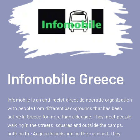
Infomobile Greece
Infomobile is an anti-racist direct democratic organization
with people from different backgrounds that has been
active in Greece for more than a decade. They meet people
walking in the streets, squares and outside the camps,
both on the Aegean islands and on the mainland. They