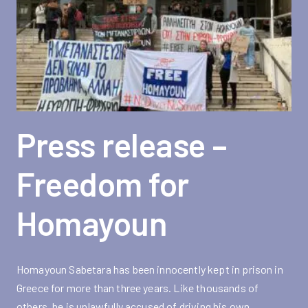
Press release –
Freedom for
Homayoun
Homayoun Sabetara has been innocently kept in prison in
Greece for more than three years. Like thousands of
others, he is unlawfully accused of driving his own