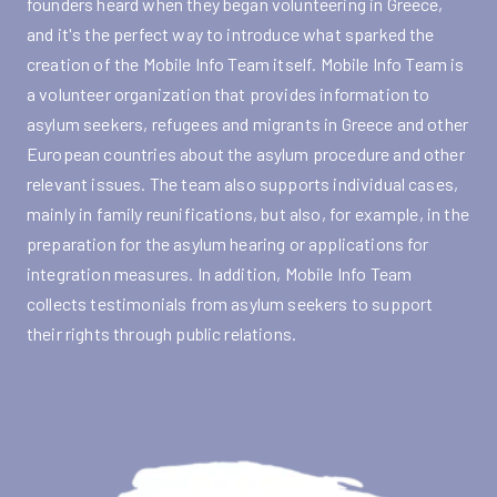
founders heard when they began volunteering in Greece,
and it's the perfect way to introduce what sparked the
creation of the Mobile Info Team itself. Mobile Info Team is
a volunteer organization that provides information to
asylum seekers, refugees and migrants in Greece and other
European countries about the asylum procedure and other
relevant issues. The team also supports individual cases,
mainly in family reunifications, but also, for example, in the
preparation for the asylum hearing or applications for
integration measures. In addition, Mobile Info Team
collects testimonials from asylum seekers to support
their rights through public relations.