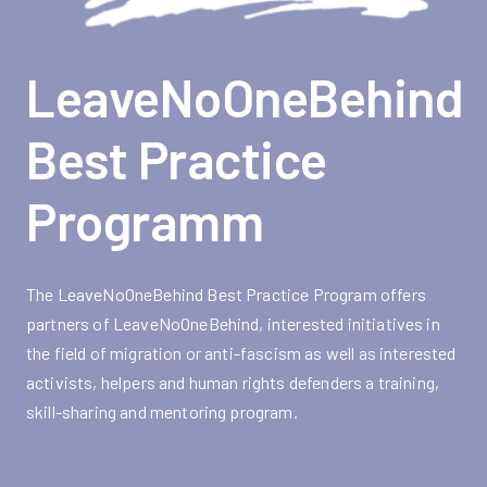
LeaveNoOneBehind
Best Practice
Programm
The LeaveNoOneBehind Best Practice Program offers
partners of LeaveNoOneBehind, interested initiatives in
the field of migration or anti-fascism as well as interested
activists, helpers and human rights defenders a training,
skill-sharing and mentoring program.