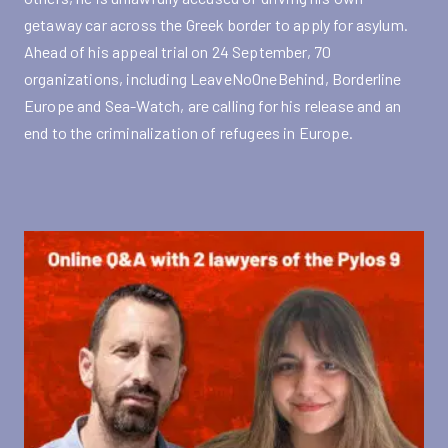
getaway car across the Greek border to apply for asylum.
Ahead of his appeal trial on 24 September, 70
organizations, including LeaveNoOneBehind, Borderline
Europe and Sea-Watch, are calling for his release and an
end to the criminalization of refugees in Europe.