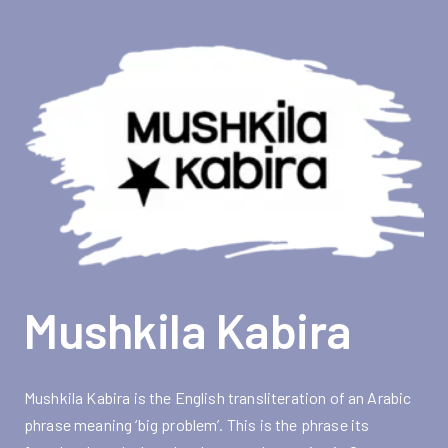
Mushkila Kabira
Mushkila Kabira is the English transliteration of an Arabic
phrase meaning ‘big problem’. This is the phrase its