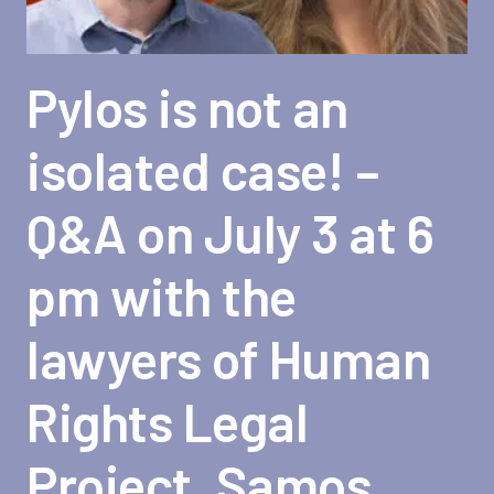
Pylos is not an
isolated case! –
Q&A on July 3 at 6
pm with the
lawyers of Human
Rights Legal
Project, Samos