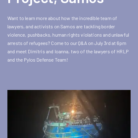
Want to learn more about how the incredible team of
lawyers, and activists on Samos are tackling border
violence, pushbacks, human rights violations and unlawful
arrests of refugees? Come to our Q&A on July 3rd at 6pm
and meet Dimitris and Ioanna, two of the lawyers of HRLP
and the Pylos Defense Team!