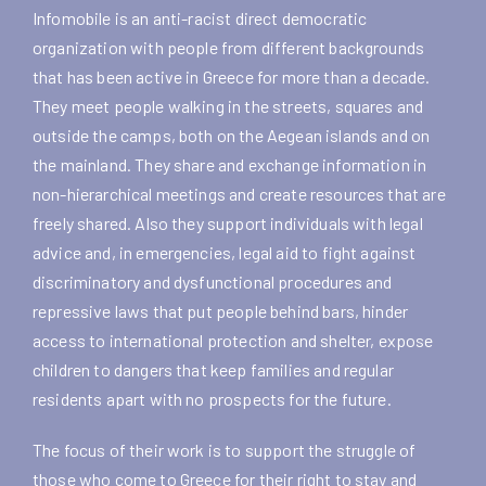
Infomobile is an anti-racist direct democratic
organization with people from different backgrounds
that has been active in Greece for more than a decade.
They meet people walking in the streets, squares and
outside the camps, both on the Aegean islands and on
the mainland. They share and exchange information in
non-hierarchical meetings and create resources that are
freely shared. Also they support individuals with legal
advice and, in emergencies, legal aid to fight against
discriminatory and dysfunctional procedures and
repressive laws that put people behind bars, hinder
access to international protection and shelter, expose
children to dangers that keep families and regular
residents apart with no prospects for the future.
The focus of their work is to support the struggle of
those who come to Greece for their right to stay and