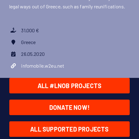
legal ways out of Greece, such as family reunifications.
31.000 €
Greece
26.05.2020
infomobile.w2eu.net
ALL #LNOB PROJECTS
DONATE NOW!
ALL SUPPORTED PROJECTS