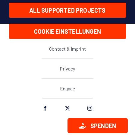
ALL SUPPORTED PROJECTS
COOKIE EINSTELLUNGEN
Contact & Imprint
Privacy
Engage
SPENDEN