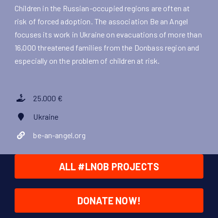
Children in the Russian-occupied regions are often at
risk of forced adoption. The association Be an Angel
focuses its work in Ukraine on evacuations of more than
16,000 threatened families from the Donbass region and
especially on the problem of children at risk.
25.000 €
Ukraine
be-an-angel.org
ALL #LNOB PROJECTS
DONATE NOW!