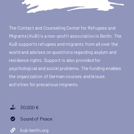
The Contact and Counseling Center for Refugees and
Migrants (KuB) is a non-profit association in Berlin. The
KuB supports refugees and migrants from all over the
world and advises on questions regarding asylum and
residence rights. Support is also provided for
psychological and social problems. The funding enables
the organization of German courses and leisure
activities for precarious migrants.
30.000 €
Sound of Peace
kub-berlin.org