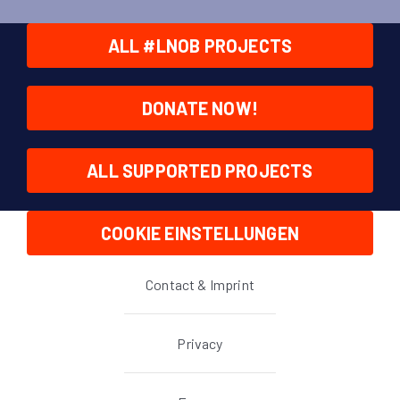
ALL #LNOB PROJECTS
DONATE NOW!
ALL SUPPORTED PROJECTS
COOKIE EINSTELLUNGEN
Contact & Imprint
Privacy