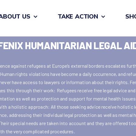
ABOUT US
TAKE ACTION
SH
FENIX HUMANITARIAN LEGAL AI
lence against refugees at Europe’s external borders escalates furt
. Human rights violations have become a daily occurrence, and ref
never have access to lawyers or information about their rights. Fe
ges this through their work: Refugees receive free legal advice and
ntation as well as protection and support for mental health issues
ith a holistic approach: All those seeking advice receive holistic l
ce, addressing their individual legal protection as well as mental 
Their special needs are taken into account and they are offered too
th the very complicated procedures.