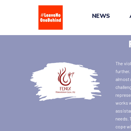
Skip
to
NEWS
content
The vio
further
almost 
challen
represe
works w
assistan
needs. 
cope wi