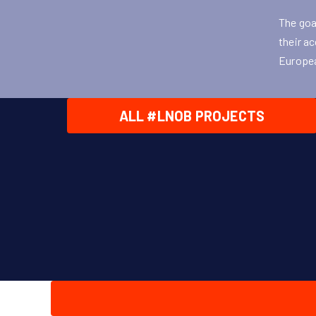
The goa
their ac
Europea
ALL #LNOB PROJECTS