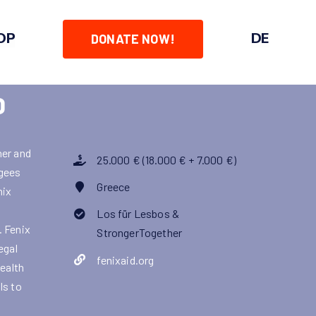
OP
DE
DONATE NOW!
D
her and
25.000 € (18.000 € + 7.000 €)
ugees
Greece
nix
Los für Lesbos &
. Fenix
StrongerTogether
egal
fenixaid.org
health
ls to