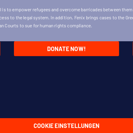
l is to empower refugees and overcome barricades between them
cess to the legal system. In addition, Fenix brings cases to the Gr
n Courts to sue for human rights compliance.
DONATE NOW!
COOKIE EINSTELLUNGEN