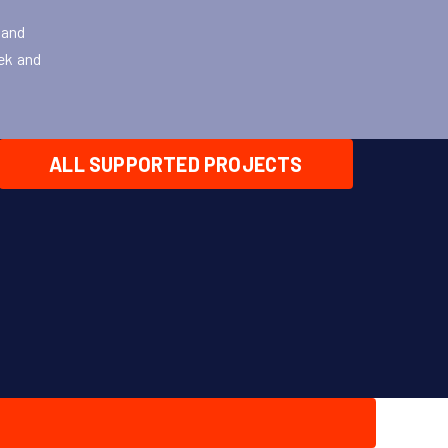
 and
eek and
ALL SUPPORTED PROJECTS