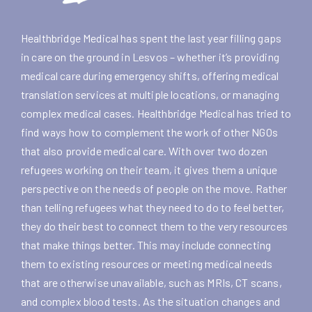
Healthbridge Medical has spent the last year filling gaps
in care on the ground in Lesvos – whether it’s providing
medical care during emergency shifts, offering medical
translation services at multiple locations, or managing
complex medical cases. Healthbridge Medical has tried to
find ways how to complement the work of other NGOs
that also provide medical care. With over two dozen
refugees working on their team, it gives them a unique
perspective on the needs of people on the move. Rather
than telling refugees what they need to do to feel better,
they do their best to connect them to the very resources
that make things better. This may include connecting
them to existing resources or meeting medical needs
that are otherwise unavailable, such as MRIs, CT scans,
and complex blood tests. As the situation changes and