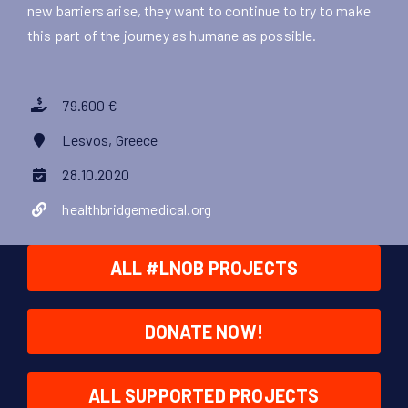
new barriers arise, they want to continue to try to make
this part of the journey as humane as possible.
79.600 €
Lesvos, Greece
28.10.2020
healthbridgemedical.org
ALL #LNOB PROJECTS
DONATE NOW!
ALL SUPPORTED PROJECTS