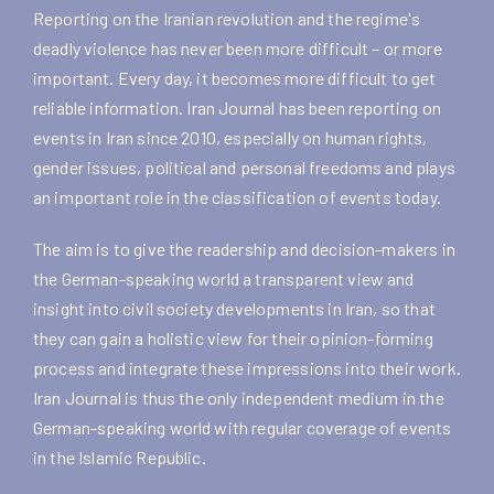
Reporting on the Iranian revolution and the regime's
deadly violence has never been more difficult – or more
important. Every day, it becomes more difficult to get
reliable information. Iran Journal has been reporting on
events in Iran since 2010, especially on human rights,
gender issues, political and personal freedoms and plays
an important role in the classification of events today.
The aim is to give the readership and decision-makers in
the German-speaking world a transparent view and
insight into civil society developments in Iran, so that
they can gain a holistic view for their opinion-forming
process and integrate these impressions into their work.
Iran Journal is thus the only independent medium in the
German-speaking world with regular coverage of events
in the Islamic Republic.