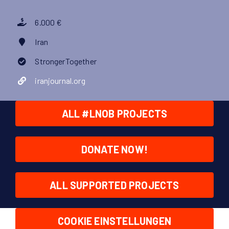
6.000 €
Iran
StrongerTogether
iranjournal.org
ALL #LNOB PROJECTS
DONATE NOW!
ALL SUPPORTED PROJECTS
COOKIE EINSTELLUNGEN