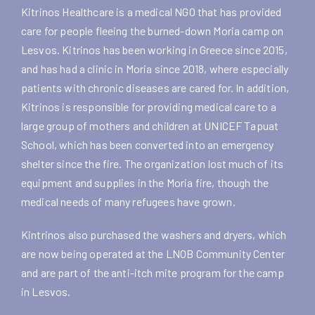
Kitrinos Healthcare is a medical NGO that has provided
care for people fleeing the burned-down Moria camp on
Lesvos. Kitrinos has been working in Greece since 2015,
and has had a clinic in Moria since 2018, where especially
patients with chronic diseases are cared for. In addition,
Kitrinos is responsible for providing medical care to a
large group of mothers and children at UNICEF Tapuat
School, which has been converted into an emergency
shelter since the fire. The organization lost much of its
equipment and supplies in the Moria fire, though the
medical needs of many refugees have grown.
Kintrinos also purchased the washers and dryers, which
are now being operated at the LNOB Community Center
and are part of the anti-itch mite program for the camp
in Lesvos.