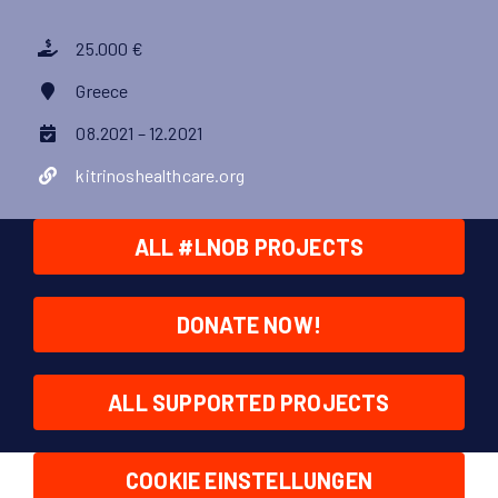
25.000 €
Greece
08.2021 – 12.2021
kitrinoshealthcare.org
ALL #LNOB PROJECTS
DONATE NOW!
ALL SUPPORTED PROJECTS
COOKIE EINSTELLUNGEN