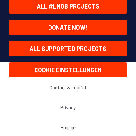
ALL #LNOB PROJECTS
DONATE NOW!
ALL SUPPORTED PROJECTS
COOKIE EINSTELLUNGEN
Contact & Imprint
Privacy
Engage