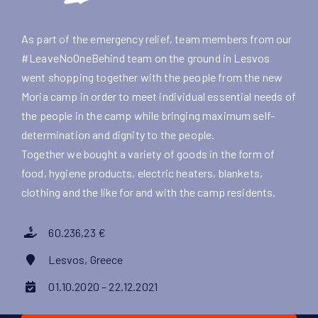
As part of the emergency relief, team members from our
#LeaveNoOneBehind team on the ground in Lesvos
went shopping together with the people from the new
Moria camp in order to meet individual essential needs of
the people in the camp while bringing maximum self-
determination and dignity to the people.
Together we bought a variety of goods in the form of
food, hygiene products, electric heaters, blankets,
clothing and the like for and with the camp residents.
60.236,23 €
Lesvos, Greece
01.10.2020 – 22.12.2021