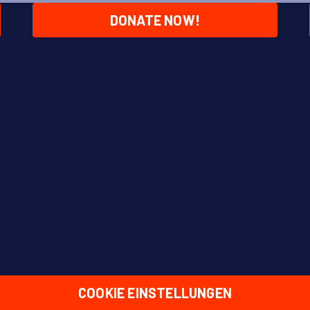
DONATE NOW!
COOKIE EINSTELLUNGEN