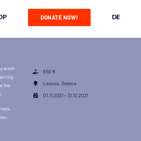
OP
DE
DONATE NOW!
ey work
650 €
earning
Lesvos, Greece
ve the
.
01.11.2021 – 31.12.2021
dness,
ter,