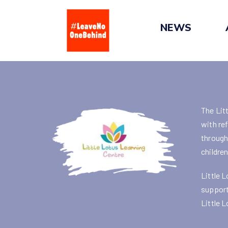
Skip
to
NEWS
content
The Lit
with re
through 
childre
Little L
support
Little L