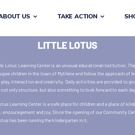
ABOUT US
TAKE ACTION
SH
LITTLE LOTUS
tle Lotus Learning Center is an unusual educational institution. Th
fugee children in the town of Mytilene and follow the approach of l
play, interaction and creativity. Daily activities are provided to gi
n not only structure, but also something to look forward to each day
otus Learning Center is a safe place for children and a place of kin
, encouragement and joy. Since the opening of our Community Cen
otus has been running the kindergarten in it.