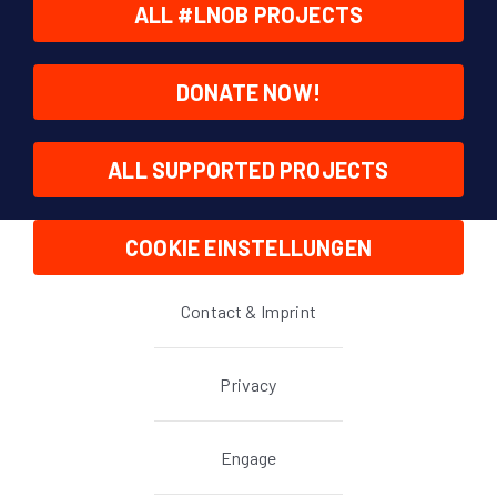
ALL #LNOB PROJECTS
DONATE NOW!
ALL SUPPORTED PROJECTS
COOKIE EINSTELLUNGEN
Contact & Imprint
Privacy
Engage