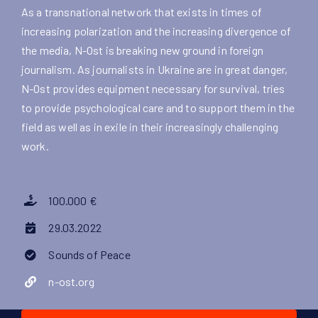
As a transnational network that exists in times of
increasing polarization and the increasing divergence of
the media, N-Ost is breaking new ground in foreign
journalism. As journalists in Ukraine are in great danger,
N-Ost provides equipment necessary for survival, tries
to provide psychological care and to support them in the
field as well as in exile in their increasingly challenging
work.
100.000 €
29.03.2022
Sounds of Peace
n-ost.org