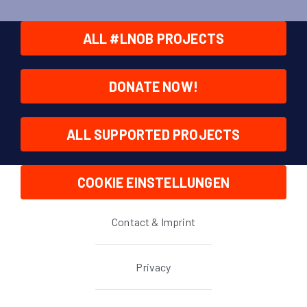
ALL #LNOB PROJECTS
DONATE NOW!
ALL SUPPORTED PROJECTS
COOKIE EINSTELLUNGEN
Contact & Imprint
Privacy