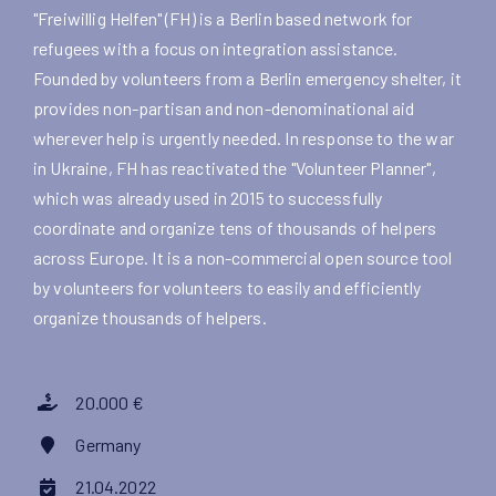
"Freiwillig Helfen" (FH) is a Berlin based network for
refugees with a focus on integration assistance.
Founded by volunteers from a Berlin emergency shelter, it
provides non-partisan and non-denominational aid
wherever help is urgently needed. In response to the war
in Ukraine, FH has reactivated the "Volunteer Planner",
which was already used in 2015 to successfully
coordinate and organize tens of thousands of helpers
across Europe. It is a non-commercial open source tool
by volunteers for volunteers to easily and efficiently
organize thousands of helpers.
20.000 €
Germany
21.04.2022