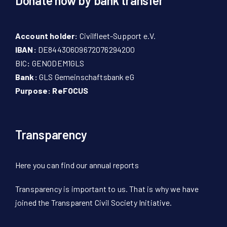
Donate now by bank transfer
Account holder:
Civilfleet-Support e.V.
IBAN:
DE84430609672076294200
BIC
:
GENODEM1GLS
Bank:
GLS Gemeinschaftsbank eG
Purpose: ReFOCUS
Transparency
Here
you can find our
annual reports
Transparency is important to us. That is why we have
joined the Transparent Civil Society Initiative.