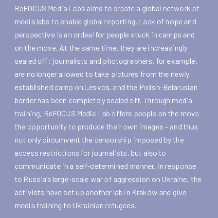
ReFOCUS Media Labs aims to create a global network of
media labs to enable global reporting. Lack of hope and
perspective is an ordeal for people stuck in camps and
on the move. At the same time, they are increasingly
sealed off: journalists and photographers, for example,
are no longer allowed to take pictures from the newly
established camp on Lesvos, and the Polish-Belarusian
border has been completely sealed off. Through media
training, ReFOCUS Media Lab offers people on the move
the opportunity to produce their own images – and thus
not only circumvent the censorship imposed by the
access restrictions for journalists, but also to
communicate in a self-determined manner. In response
to Russia’s large-scale war of aggression on Ukraine, the
activists have set up another lab in Kraków and give
media training to Ukrainian refugees.