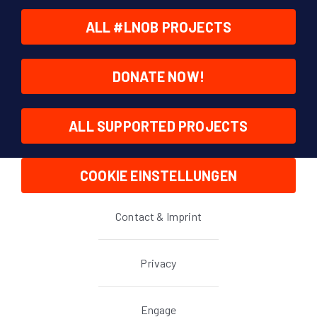
ALL #LNOB PROJECTS
DONATE NOW!
ALL SUPPORTED PROJECTS
COOKIE EINSTELLUNGEN
Contact & Imprint
Privacy
Engage