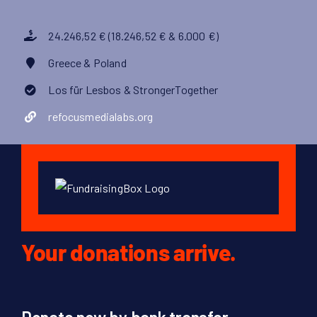
24.246,52 € (18.246,52 € & 6.000 €)
Greece & Poland
Los für Lesbos & StrongerTogether
refocusmedialabs.org
Your donations arrive.