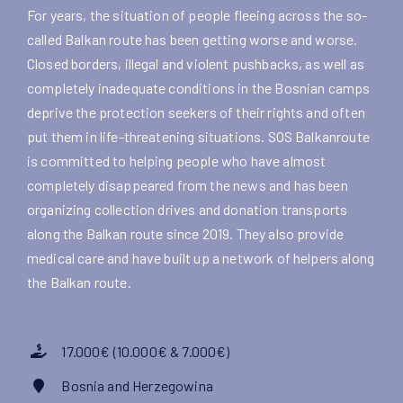
For years, the situation of people fleeing across the so-
called Balkan route has been getting worse and worse.
Closed borders, illegal and violent pushbacks, as well as
completely inadequate conditions in the Bosnian camps
deprive the protection seekers of their rights and often
put them in life-threatening situations. SOS Balkanroute
is committed to helping people who have almost
completely disappeared from the news and has been
organizing collection drives and donation transports
along the Balkan route since 2019. They also provide
medical care and have built up a network of helpers along
the Balkan route.
17.000€ (10.000€ & 7.000€)
Bosnia and Herzegowina