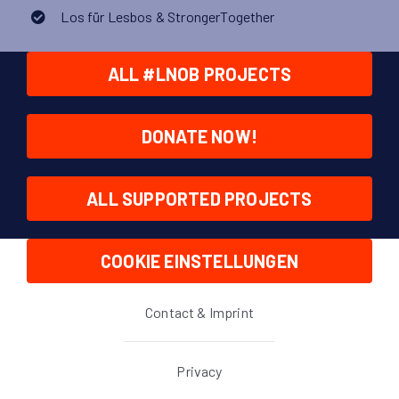
Los für Lesbos & StrongerTogether
ALL #LNOB PROJECTS
DONATE NOW!
ALL SUPPORTED PROJECTS
COOKIE EINSTELLUNGEN
Contact & Imprint
Privacy