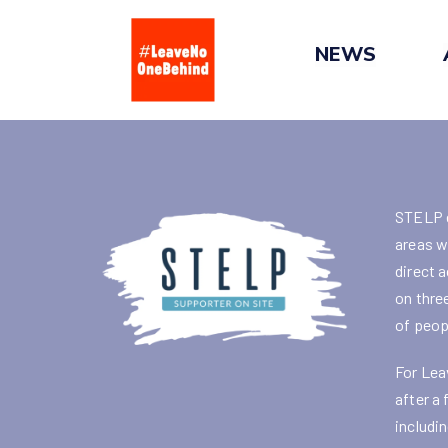
Skip
to
NEWS
content
STELP e
areas w
direct 
on thre
of peop
For Lea
after a
includi