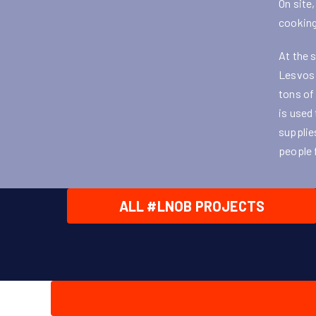
On site
cooking
At the 
Lesvos 
tons of
is used
supplie
people 
ALL #LNOB PROJECTS