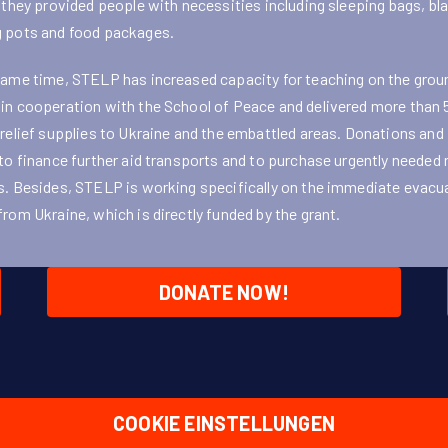
, they provided people with necessities including sleeping bags, bl
 pots and food packages.
same time, STELP has increased capacity for teaching on the grou
in cooperation with the School of Peace and delivered more than
 relief supplies to Ukraine and the embattled areas. Donations and
 to finance further aid transports and to purchase urgently needed r
s. Besides, STELP is working specifically on the immediate evacu
from Ukraine, which is directly funded by the grant.
DONATE NOW!
COOKIE EINSTELLUNGEN