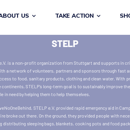
ABOUT US
TAKE ACTION
SH
STELP
.V. is a non-profit organization from Stuttgart and supports in cr
ith a network of volunteers, partners and sponsors through fast a
access to food, sanitary products, clothing and clean water. With p
e continents, STELP’s long-term goal is to sustainably improve the
le in need by helping them to help themselves.
veNoOneBehind, STELP e.V. provided rapid emergency aid in Cam
 fire broke out there. On the ground, they provided people with nece
ng distributing sleeping bags, blankets, cooking pots and food pac