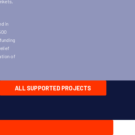
ankets,
nd in
 500
 funding
elief
ation of
ALL SUPPORTED PROJECTS