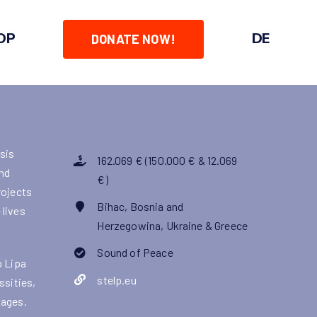
OP
DE
DONATE NOW!
isis
162.069 € (150.000 € & 12.069
nd
€)
rojects
Bihac, Bosnia and
 lives
Herzegowina, Ukraine & Greece
Sound of Peace
p Lipa
stelp.eu
ssities,
kages.