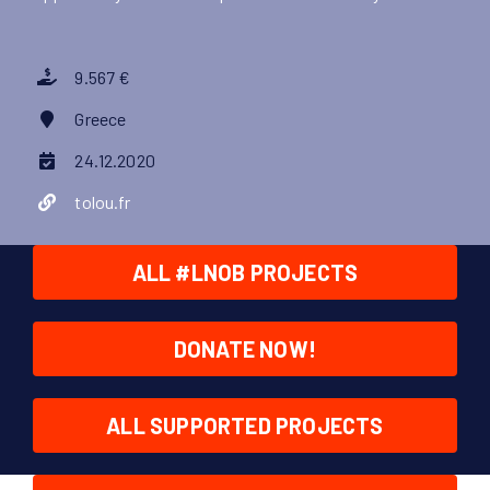
9.567 €
Greece
24.12.2020
tolou.fr
ALL #LNOB PROJECTS
DONATE NOW!
ALL SUPPORTED PROJECTS