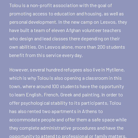
Tolou is a non-profit association with the goal of
promoting access to education and housing, as well as
personal development. In the new camp on Lesvos, they
have built a team of eleven Afghan volunteer teachers
who design and lead classes there depending on their
own abilities. On Lesvos alone, more than 200 students
benefit from this service every day.
However, several hundred refugees also live in Mytilene,
which is why Tolou is also opening a classroom in this
town, where around 100 students have the opportunity
to learn English, French, Greek and painting. In order to
offer psychological stability to its participants, Tolou
has also rented two apartments in Athens to
accommodate people and offer them a safe space while
they complete administrative procedures and have the
opportunity to attend to professional or family matters.