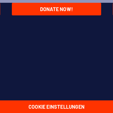
DONATE NOW!
COOKIE EINSTELLUNGEN