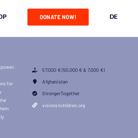
OP
DE
DONATE NOW!
 power.
57.000 € (50.000 € & 7.000 €)
Afghanistan
ons for
w
StrongerTogether
 the
visions4children.org
 them
ly