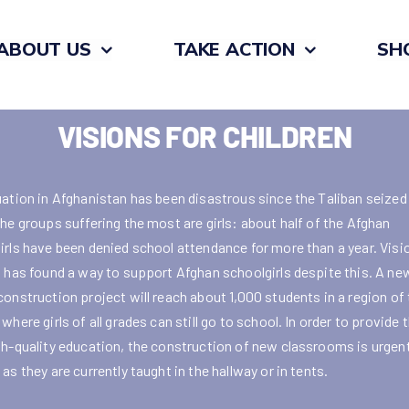
ABOUT US
TAKE ACTION
SH
VISIONS FOR CHILDREN
uation in Afghanistan has been disastrous since the Taliban seized
the groups suffering the most are girls: about half of the Afghan
irls have been denied school attendance for more than a year. Visi
n has found a way to support Afghan schoolgirls despite this. A ne
construction project will reach about 1,000 students in a region of
where girls of all grades can still go to school. In order to provide
gh-quality education, the construction of new classrooms is urgent
as they are currently taught in the hallway or in tents.