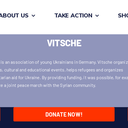
ABOUT US
TAKE ACTION
SH
VITSCHE
 is an association of young Ukrainians in Germany. Vitsche organi
s, cultural and educational events, helps refugees and organizes
arian aid for Ukraine. By providing funding, it was possible, for ex
ize a joint peace march with the Syrian community.
DONATE NOW!