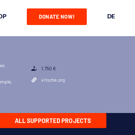
OP
DE
DONATE NOW!
zes
1.750 €
vitsche.org
ample,
ALL SUPPORTED PROJECTS