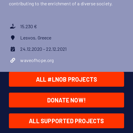
contributing to the enrichment of a diverse society.
15.230 €
Lesvos, Greece
24.12.2020 – 22.12.2021
waveofhope.org
ALL #LNOB PROJECTS
DONATE NOW!
ALL SUPPORTED PROJECTS