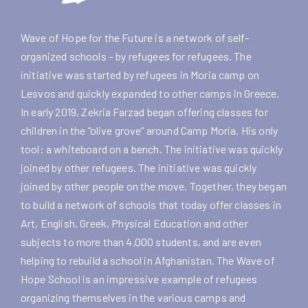
Wave of Hope for the Future is a network of self-
organized schools – by refugees for refugees. The
initiative was started by refugees in Moria camp on
Lesvos and quickly expanded to other camps in Greece.
In early 2019,
Zekria Farzad
began offering classes for
children in the “olive grove” around Camp Moria. His only
tool: a whiteboard on a bench. The initiative was quickly
joined by other refugees. The initiative was quickly
joined by other people on the move. Together, they began
to build a network of schools that today offer classes in
Art, English, Greek, Physical Education and other
subjects to more than 4,000 students, and are even
helping to rebuild a school in Afghanistan. The Wave of
Hope School is an impressive example of refugees
organizing themselves in the various camps and