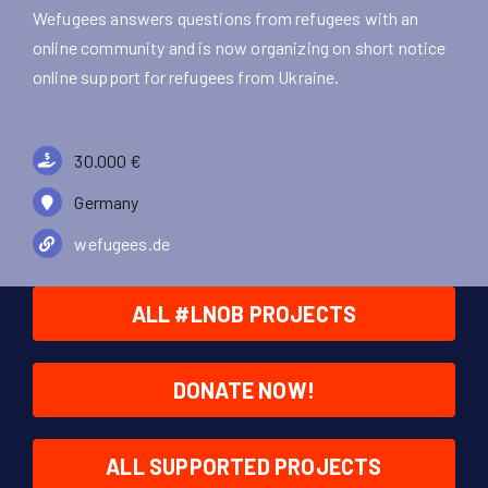
Wefugees answers questions from refugees with an
online community and is now organizing on short notice
online support for refugees from Ukraine.
30.000 €
Germany
wefugees.de
ALL #LNOB PROJECTS
DONATE NOW!
ALL SUPPORTED PROJECTS