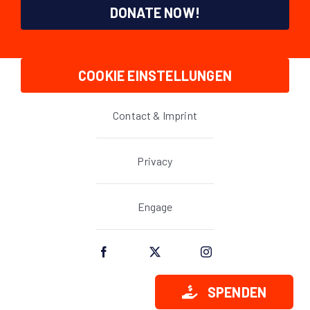
DONATE NOW!
COOKIE EINSTELLUNGEN
Contact & Imprint
Privacy
Engage
SPENDEN