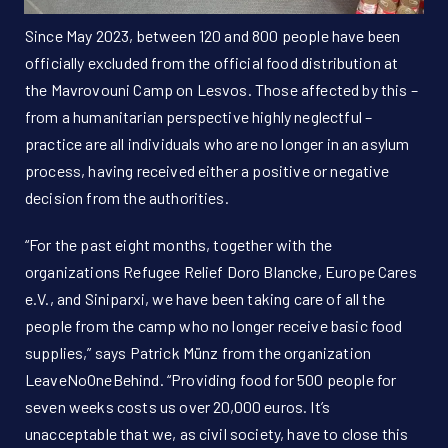
Since May 2023, between 120 and 800 people have been
officially excluded from the official food distribution at
the Mavrovouni Camp on Lesvos. Those affected by this –
from a humanitarian perspective highly neglectful –
practice are all individuals who are no longer in an asylum
process, having received either a positive or negative
decision from the authorities.
“For the past eight months, together with the
organizations Refugee Relief Doro Blancke, Europe Cares
e.V., and Siniparxi, we have been taking care of all the
people from the camp who no longer receive basic food
supplies,” says Patrick Münz from the organization
LeaveNoOneBehind. “Providing food for 500 people for
seven weeks costs us over 20,000 euros. It’s
unacceptable that we, as civil society, have to close this