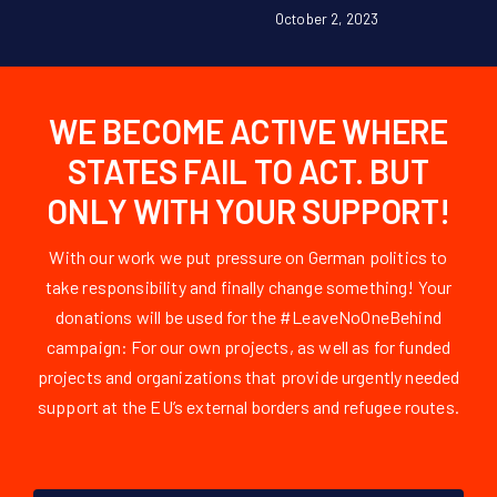
October 2, 2023
WE BECOME ACTIVE WHERE
STATES FAIL TO ACT. BUT
ONLY WITH YOUR SUPPORT!
With our work we put pressure on German politics to
take responsibility and finally change something! Your
donations will be used for the #LeaveNoOneBehind
campaign: For our own projects, as well as for funded
projects and organizations that provide urgently needed
support at the EU’s external borders and refugee routes.