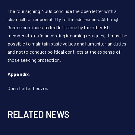
The four signing NGOs conclude the open letter with a
clear call for responsibility to the addressees. Although
Greece continues to feel left alone by the other EU
member states in accepting incoming refugees, it must be
possible to maintain basic values and humanitarian duties
and not to conduct political conflicts at the expense of
those seeking protection.
Appendix:
Open Letter Lesvos
RELATED NEWS