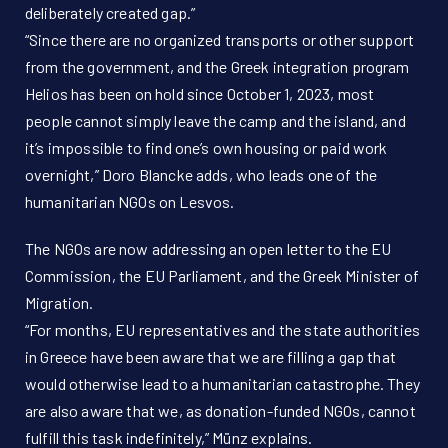
deliberately created gap.”
“Since there are no organized transports or other support
from the government, and the Greek integration program
Helios has been on hold since October 1, 2023, most
people cannot simply leave the camp and the island, and
it’s impossible to find one’s own housing or paid work
overnight,” Doro Blancke adds, who leads one of the
humanitarian NGOs on Lesvos.
The NGOs are now addressing an open letter to the EU
Commission, the EU Parliament, and the Greek Minister of
Migration.
“For months, EU representatives and the state authorities
in Greece have been aware that we are filling a gap that
would otherwise lead to a humanitarian catastrophe. They
are also aware that we, as donation-funded NGOs, cannot
fulfill this task indefinitely,” Münz explains.