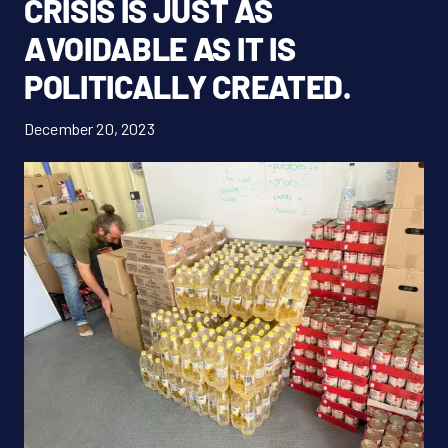
CRISIS IS JUST AS
Donate Now!
AVOIDABLE AS IT IS
POLITICALLY CREATED.
DE
December 20, 2023