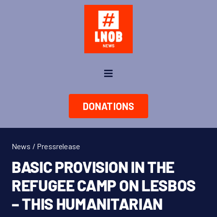
Skip
to
content
Toggle
Navigation
News
DONATIONS
About us
News / Pressrelease
Take Action
BASIC PROVISION IN THE
REFUGEE CAMP ON LESBOS
Shop
– THIS HUMANITARIAN