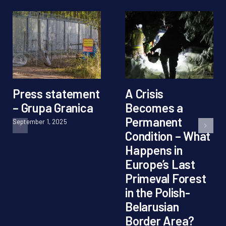
Press statement
A Crisis
– Grupa Granica
Becomes a
Permanent
September 1, 2025
Condition – What
Happens in
Europe’s Last
Primeval Forest
in the Polish-
Belarusian
Border Area?