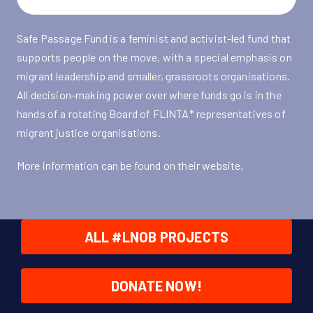
Safe Passage Fund is a feminist and activist-led fund that
supports people on the move, with a special emphasis on
migrant leadership and smaller, grassroots organisations.
All decision-making power over where funds go is in the
hands of a rotating Board of FLINTA* representatives of
migrant justice organisations.
More information can be found on their
website
.
ALL #LNOB PROJECTS
DONATE NOW!