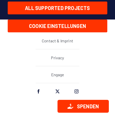
ALL SUPPORTED PROJECTS
COOKIE EINSTELLUNGEN
Contact & Imprint
Privacy
Engage
SPENDEN