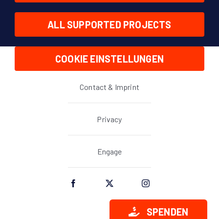
ALL SUPPORTED PROJECTS
COOKIE EINSTELLUNGEN
Contact & Imprint
Privacy
Engage
SPENDEN