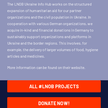
The LNOB Ukraine Info Hub works on the structured
expansion of humanitarian aid for our partner
organizations and the civil population in Ukraine. In
cooperation with various German organizations, we
acquire in-kind and financial donations in Germany to
sustainably support organizations and platforms in
Ukraine and the border regions. This involves, for
example, the delivery of larger volumes of food, hygiene
articles and medicines.
More information can be found on their
website
.
ALL #LNOB PROJECTS
DONATE NOW!