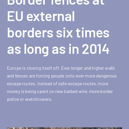
EU external
borders six times
as long as in 2014
Europe is closing itself off. Ever longer and higher walls
and fences are forcing people onto ever more dangerous
escape routes. Instead of safe escape routes, more
money is being spent on new barbed wire, more border
police or watchtowers.