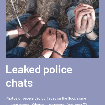
Leaked police
chats
Photos of people tied up, faces on the floor, some
without shoes - Whatsapp messages from over 30