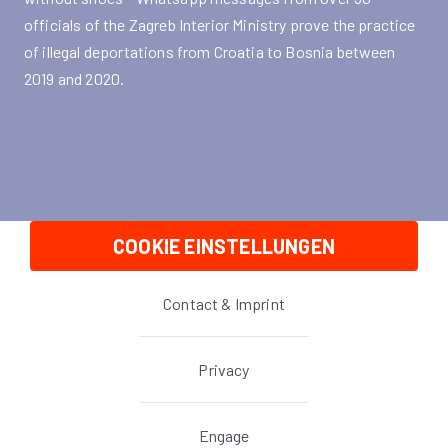
officials of the Zagreb Interior Ministry prove the practice
of illegal deportations from Croatia to Bosnia between
2019 and 2020.
COOKIE EINSTELLUNGEN
Contact & Imprint
Privacy
Engage