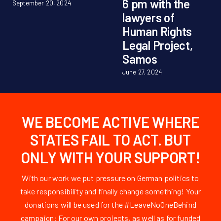
6 pm with the
September 20, 2024
lawyers of
Human Rights
Legal Project,
Samos
June 27, 2024
WE BECOME ACTIVE WHERE
STATES FAIL TO ACT. BUT
ONLY WITH YOUR SUPPORT!
With our work we put pressure on German politics to
take responsibility and finally change something! Your
donations will be used for the #LeaveNoOneBehind
campaign: For our own projects, as well as for funded