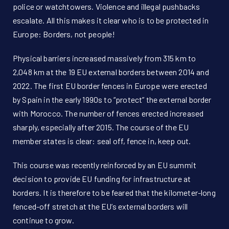
police or watchtowers. Violence and illegal pushbacks
escalate. All this makes it clear who is to be protected in
Europe: Borders, not people!
Physical barriers increased massively from 315 km to
2,048 km at the 19 EU external borders between 2014 and
2022. The first EU border fences in Europe were erected
by Spain in the early 1990s to “protect” the external border
with Morocco. The number of fences erected increased
sharply, especially after 2015. The course of the EU
member states is clear: seal off, fence in, keep out.
This course was recently reinforced by an EU summit
decision to provide EU funding for infrastructure at
borders. It is therefore to be feared that the kilometer-long
fenced-off stretch at the EU’s external borders will
continue to grow.