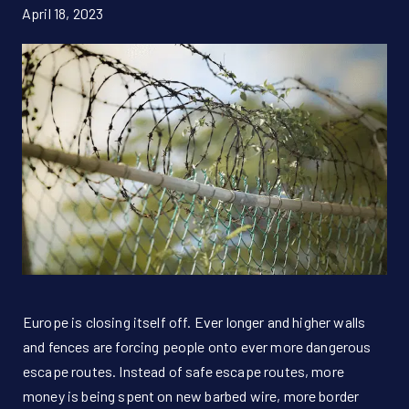
April 18, 2023
Donate Now!
DE
Europe is closing itself off. Ever longer and higher walls
and fences are forcing people onto ever more dangerous
escape routes. Instead of safe escape routes, more
money is being spent on new barbed wire, more border