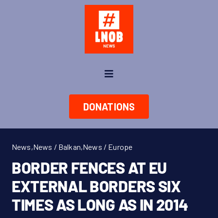
Skip
to
content
Toggle
Navigation
News
DONATIONS
About us
News
,
News / Balkan
,
News / Europe
Take Action
BORDER FENCES AT EU
EXTERNAL BORDERS SIX
Shop
TIMES AS LONG AS IN 2014