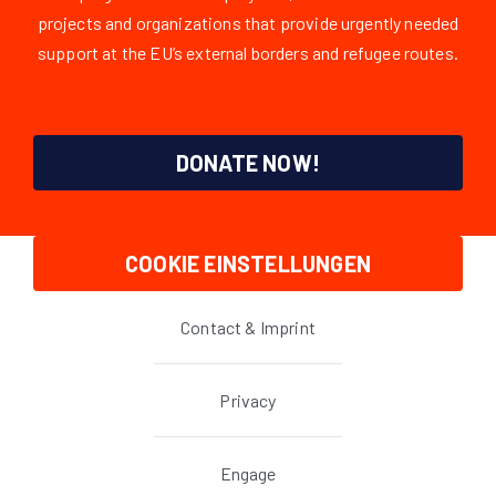
projects and organizations that provide urgently needed
support at the EU’s external borders and refugee routes.
DONATE NOW!
COOKIE EINSTELLUNGEN
Contact & Imprint
Privacy
Engage