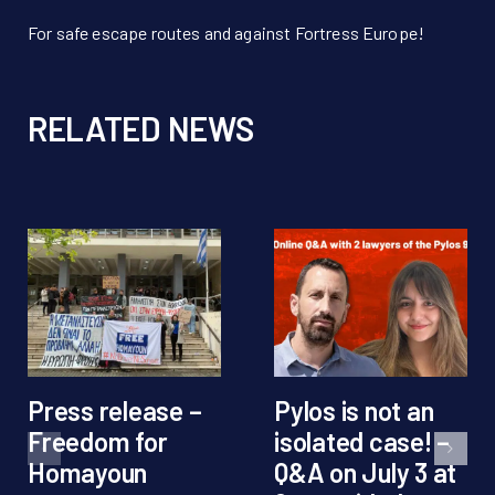
For safe escape routes and against Fortress Europe!
RELATED NEWS
Press release –
Pylos is not an
Freedom for
isolated case! –
Homayoun
Q&A on July 3 at