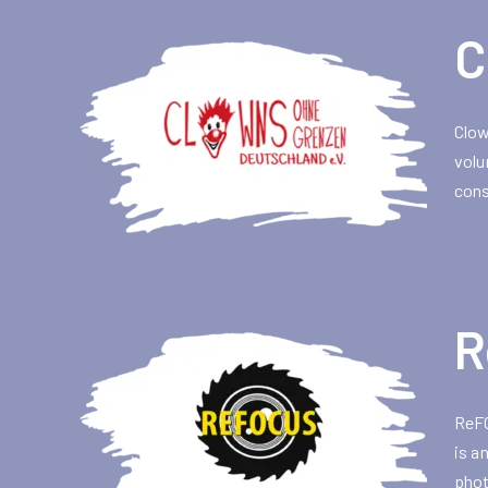
C
Clow
volu
cons
R
ReFO
is a
phot