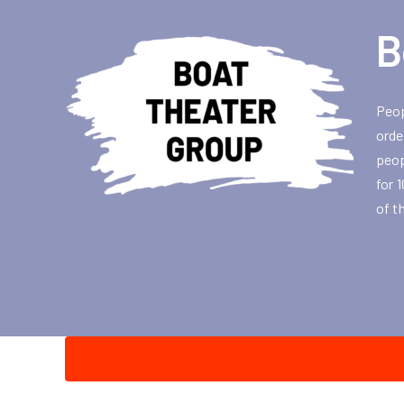
B
Peop
orde
peop
for 
of t