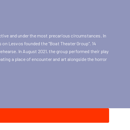
tive and under the most precarious circumstances. In
es on Lesvos founded the "Boat Theater Group". 14
rehearse. In August 2021, the group performed their play
ting a place of encounter and art alongside the horror