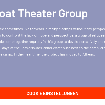
oat Theater Group
le sometimes live for years in refugee camps without any perspec
r to confront the lack of hope and perspective, a group of refuge
le come together regularly in this group to develop creatively and 
10 days at the LeaveNoOneBehind Warehouse next to the camp, crea
he camp. In the meantime, the project has moved to Athens.
COOKIE EINSTELLUNGEN