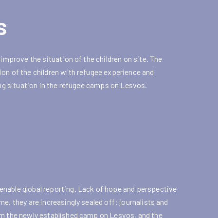
s
 improve the situation of the children on site. The
ion of the children with refugee experience and
ing situation in the refugee camps on Lesvos.
enable global reporting. Lack of hope and perspective
e, they are increasingly sealed off: journalists and
rom the newly established camp on Lesvos, and the