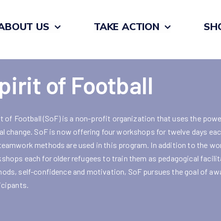
ABOUT US
TAKE ACTION
SH
pirit of Football
it of Football (SoF) is a non-profit organization that uses the powe
al change. SoF is now offering four workshops for twelve days each
teamwork methods are used in this program. In addition to the wor
shops each for older refugees to train them as pedagogical facilit
ods, self-confidence and motivation, SoF pursues the goal of awak
icipants.