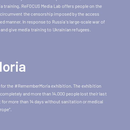
ia training, ReFOCUS Media Lab offers people on the
y circumvent the censorship imposed by the access
ned manner. In response to Russia's large-scale war of
 and give media training to Ukrainian refugees.
oria
for the #RememberMoria exhibition. The exhibition
pletely and more than 14,000 people lost their last
 for more than 14 days without sanitation or medical
rope".