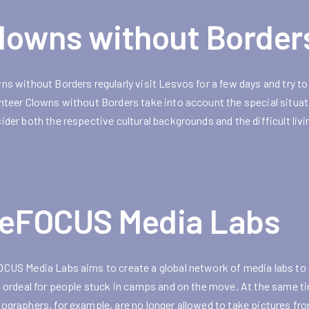
lowns without Border
ns without Borders regularly visit Lesvos for a few days and try to
nteer Clowns without Borders take into account the special situat
ider both the respective cultural backgrounds and the difficult liv
eFOCUS Media Labs
CUS Media Labs aims to create a global network of media labs to 
n ordeal for people stuck in camps and on the move. At the same tim
ographers, for example, are no longer allowed to take pictures f