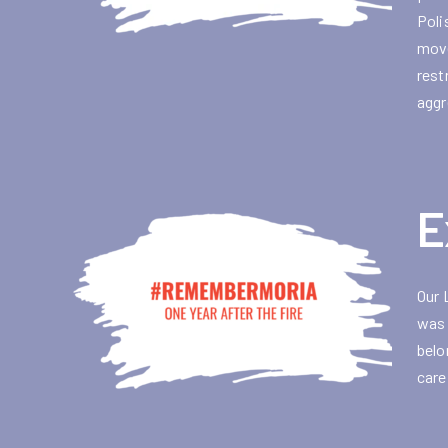
Poli
move
rest
aggr
E
Our 
was 
belo
care