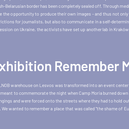
sh-Belarusian border has been completely sealed off. Through med
 the opportunity to produce their own images - and thus not onl
rictions for journalists, but also to communicate in a self-determi
ession on Ukraine, the activists have set up another lab in Kraków
xhibition Remember M
LNOB warehouse on Lesvos was transformed into an event center 
meant to commemorate the night when Camp Moria burned down com
ngings and were forced onto the streets where they had to hold out
. We wanted to remember a place that was called "the shame of Eu