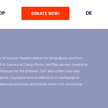
OP
DE
DONATE NOW!
r of soccer, theater and art to bring about positive
 in Lesvos at Camp Moria. FairPlay soccer, creativity
kshops for the children, SoF also offers two-day
ators. Equipped with a collection of pedagogical
ening resilience and joie de vivre in its workshop