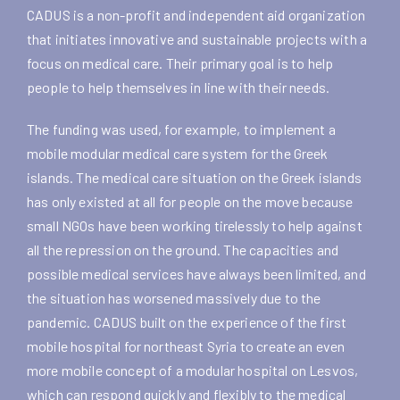
CADUS is a non-profit and independent aid organization
that initiates innovative and sustainable projects with a
focus on medical care. Their primary goal is to help
people to help themselves in line with their needs.
The funding was used, for example, to implement a
mobile modular medical care system for the Greek
islands. The medical care situation on the Greek islands
has only existed at all for people on the move because
small NGOs have been working tirelessly to help against
all the repression on the ground. The capacities and
possible medical services have always been limited, and
the situation has worsened massively due to the
pandemic. CADUS built on the experience of the first
mobile hospital for northeast Syria to create an even
more mobile concept of a modular hospital on Lesvos,
which can respond quickly and flexibly to the medical