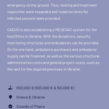
emergency on the ground. Thus, testing and treatment
capacities were expanded and isolation tents for
infected persons were provided.
CADUS is also establishing a MEDEVAC system for the
hostilities in Ukraine. With the donations, security
monitoring structures and ambulances can be provided.
On the one hand, ambulance purchases and ambulance
supply can be financed, as well as the various structural,
administrative costs and general project costs, such as
the rent for the required premises in Ukraine.
650.000 € (500.000 € & 150.000 €)
Greece & Ukraine
Sounds of Peace