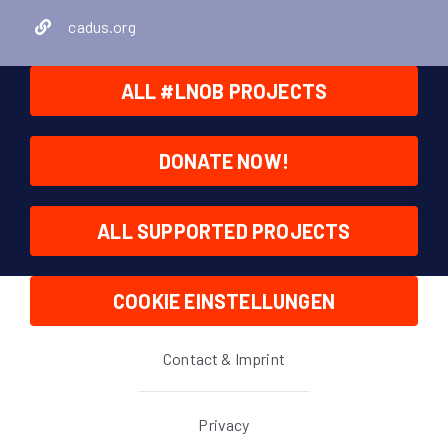
cadus.org
ALL #LNOB PROJECTS
DONATE NOW!
ALL SUPPORTED PROJECTS
COOKIE EINSTELLUNGEN
Contact & Imprint
Privacy