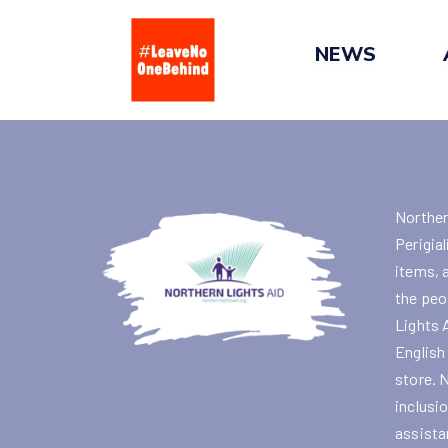
Skip
to
NEWS
content
Norther
Perigial
items, 
the peo
Lights 
English
store. 
inclusi
assista