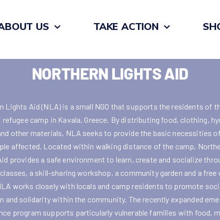
ABOUT US
TAKE ACTION
SH
NORTHERN LIGHTS AID
n Lights Aid (NLA) is a small NGO that supports the residents of t
i refugee camp in Kavala, Greece. By distributing food, clothing, h
and other materials, NLA seeks to provide the basic necessities of 
ple affected. Located within walking distance of the camp, North
Aid provides a safe environment to learn, create and socialize thr
 classes, a skill-sharing workshop, a community garden and a free 
NLA works closely with locals and camp residents to promote soci
on and solidarity within the community. The recently expanded em
nce program supports particularly vulnerable families with food, 