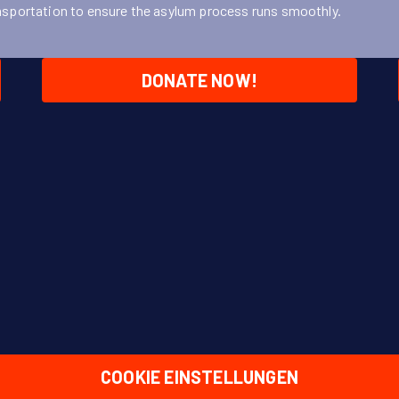
nsportation to ensure the asylum process runs smoothly.
DONATE NOW!
COOKIE EINSTELLUNGEN