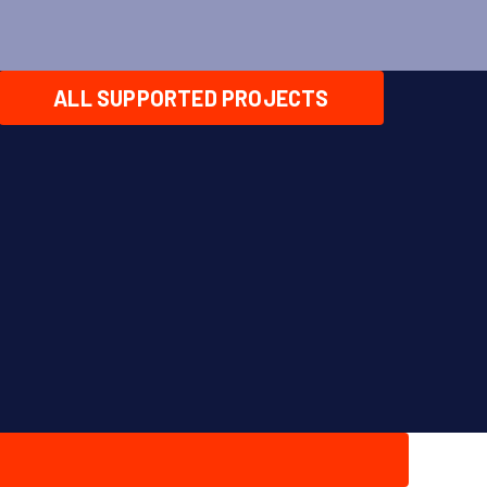
ALL SUPPORTED PROJECTS