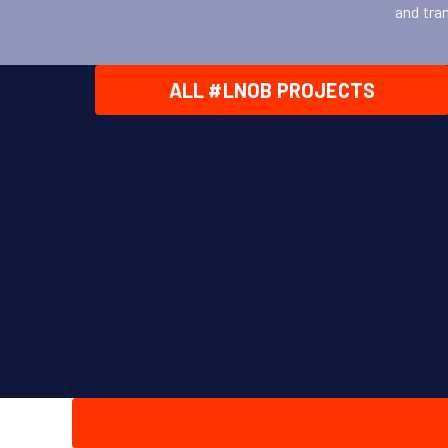
and tra
ALL #LNOB PROJECTS