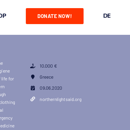
OP
DE
DONATE NOW!
he
10.000 €
ygiene
Greece
life for
ern
09.06.2020
ough
northernlightsaid.org
clothing
al
ergency
medicine