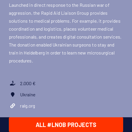
Launched in direct response to the Russian war of
aggression, the Rapid Aid Liaison Group provides
solutions to medical problems. For example, it provides
coordination and logistics, places volunteer medical
professionals, and creates digital consultation services.
The donation enabled Ukrainian surgeons to stay and
train in Heidelberg in order to learn new microsurgical
procedures.
2.000 €
Ukraine
ralg.org
ALL #LNOB PROJECTS