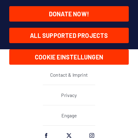
DONATE NOW!
ALL SUPPORTED PROJECTS
COOKIE EINSTELLUNGEN
Contact & Imprint
Privacy
Engage