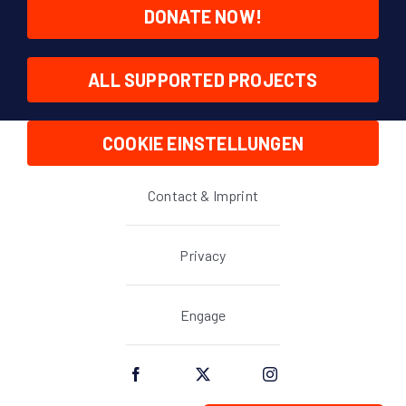
DONATE NOW!
ALL SUPPORTED PROJECTS
COOKIE EINSTELLUNGEN
Contact & Imprint
Privacy
Engage