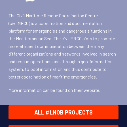
The Civil Maritime Rescue Coordination Centre
(civilMRCC) is a coordination and documentation
platform for emergencies and dangerous situations in
the Mediterranean Sea. The civil MRCC aims to promote
more efficient communication between the many
different organizations and networks involved in search
and rescue operations and, through a geo-information
system, to pool information and thus contribute to
better coordination of maritime emergencies.
More information can be found on their
website
.
ALL #LNOB PROJECTS