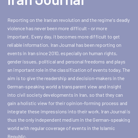
Reporting on the Iranian revolution and the regime's deadly
violence has never been more difficult - or more
important. Every day, it becomes more difficult to get
reliable information. Iran Journal has been reporting on
events in Iran since 2010, especially on human rights,
gender issues, political and personal freedoms and plays
an important role in the classification of events today. The
aim is to give the readership and decision-makers in the
German-speaking world a transparent view and insight
into civil society developments in Iran, so that they can
gain a holistic view for their opinion-forming process and
integrate these impressions into their work. Iran Journal is
thus the only independent medium in the German-speaking
world with regular coverage of events in the Islamic
Republic.