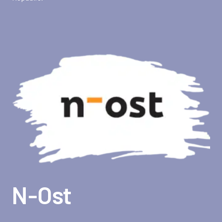
N-Ost