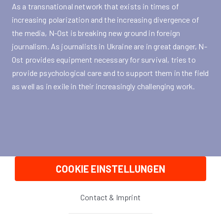
As a transnational network that exists in times of
increasing polarization and the increasing divergence of
the media, N-Ost is breaking new ground in foreign
journalism. As journalists in Ukraine are in great danger, N-
Ost provides equipment necessary for survival, tries to
provide psychological care and to support them in the field
as well as in exile in their increasingly challenging work.
COOKIE EINSTELLUNGEN
Contact & Imprint