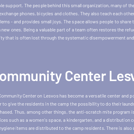
le support. The people behind this small organization, many of th
exchange phones, bicycles and clothes. They also teach each othe
lems - and provides small joys. The space allows people to share th
n new ones. Being a valuable part of a team often restores the ref
ity that is often lost through the systematic disempowerment and
ommunity Center Les
Community Center on Lesvos has become a versatile center and pop
r to give the residents in the camp the possibility to do their lau
hased. Thus, among other things, the anti-scratch mite program is 
ices such as a women's space, a kindergarten, and a distribution c
hygiene items are distributed to the camp residents. There is also