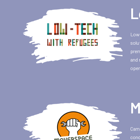
L
Low-
solu
prem
and 
oper
M
Camp
cond