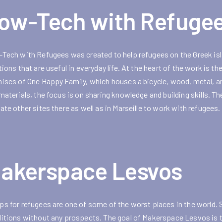
ow-Tech with Refuge
Tech with Refugees was created to help refugees on the Greek isla
tions that are useful in everyday life. At the heart of the work is
ises of One Happy Family, which houses a bicycle, wood, metal, an
materials, the focus is on sharing knowledge and building skills. T
ate other sites there as well as in Marseille to work with refugees.
akerspace Lesvos
s for refugees are one of some of the worst places in the world. 
itions without any prospects. The goal of Makerspace Lesvos is to m