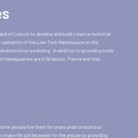
es
nd of Lesvos to develop and build creative technical
 the operation of the Low-Tech Makerspace on the
d electronics workshop. In addition to providing tools
heir headquarters are in Briançon, France and they
Some people live there for years under precarious
ake life a little easier for the people by providing