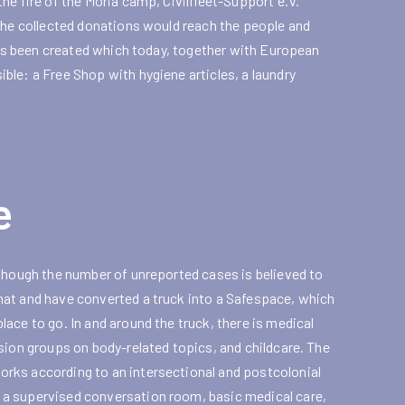
he fire of the Moria camp, Civilfleet-Support e.V.
 the collected donations would reach the people and
 has been created which today, together with European
le: a Free Shop with hygiene articles, a laundry
e
lthough the number of unreported cases is believed to
hat and have converted a truck into a Safespace, which
ace to go. In and around the truck, there is medical
sion groups on body-related topics, and childcare. The
rks according to an intersectional and postcolonial
 a supervised conversation room, basic medical care,