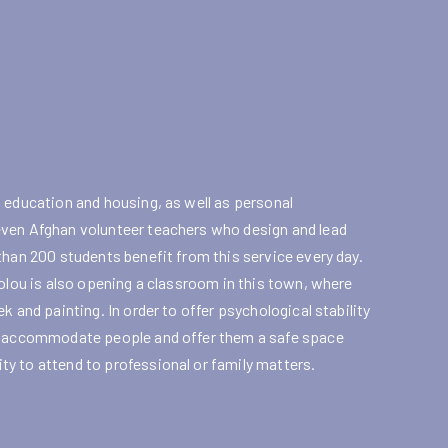
 education and housing, as well as personal
even Afghan volunteer teachers who design and lead
than 200 students benefit from this service every day.
Tolou is also opening a classroom in this town, where
 and painting. In order to offer psychological stability
to accommodate people and offer them a safe space
y to attend to professional or family matters.