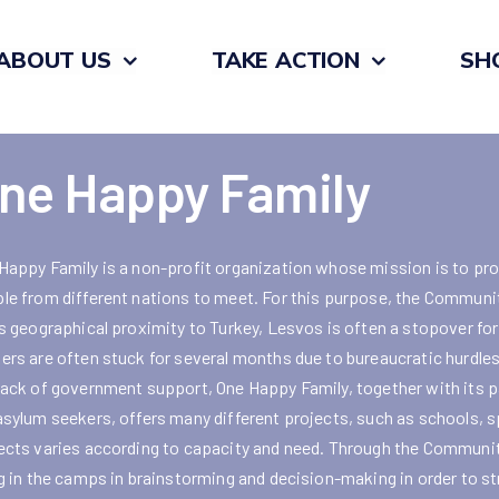
ABOUT US
TAKE ACTION
SH
ne Happy Family
Happy Family is a non-profit organization whose mission is to pro
le from different nations to meet. For this purpose, the Communit
ts geographical proximity to Turkey, Lesvos is often a stopover fo
ers are often stuck for several months due to bureaucratic hurdles.
lack of government support, One Happy Family, together with its pa
asylum seekers, offers many different projects, such as schools, 
ects varies according to capacity and need. Through the Communit
ng in the camps in brainstorming and decision-making in order to s