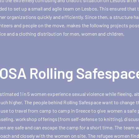
to the extremely confusing and chaotic situation on Lesbos after t
ded to set up a small and agile team on Lesbos. This ensured that
ner organizations quickly and efficiently. Since then, a structure
nteers and people on the move, makes the following projects possib
ice and a clothing distribution for men, women and children.
OSA Rolling Safespac
stimated 1 in 5 women experience sexual violence while fleeing, a
uch higher. The people behind Rolling Safespace want to change t
 use to travel from camp to camp in Greece to give women a safe pl
seling, workshop offerings (from self-defense to knitting), discus
n are safe and can escape the camp for a short time. The team wo
oach and closely with the women on site. The refugee women find