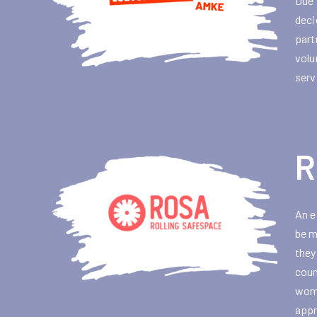
Due 
deci
part
volu
serv
R
An e
be m
they
coun
wome
appr