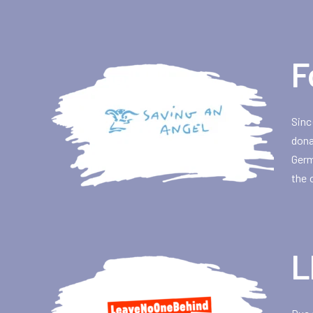
F
Sinc
dona
Germ
the 
L