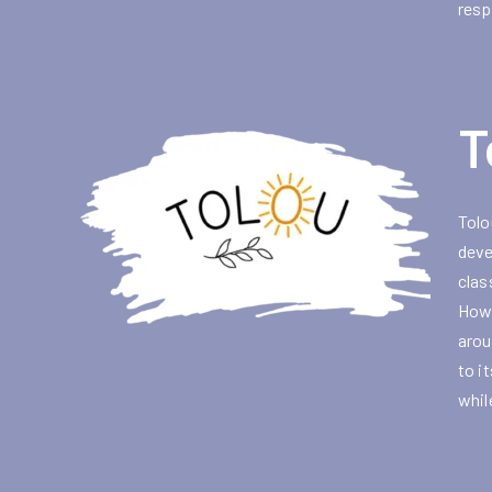
resp
T
Tolo
deve
clas
Howe
arou
to i
whil