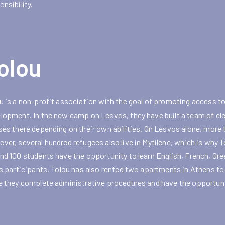
onsibility.
olou
u is a non-profit association with the goal of promoting access to
lopment. In the new camp on Lesvos, they have built a team of el
ses there depending on their own abilities. On Lesvos alone, more 
ver, several hundred refugees also live in Mytilene, which is why 
nd 100 students have the opportunity to learn English, French, Greek
ts participants, Tolou has also rented two apartments in Athens 
e they complete administrative procedures and have the opportunit