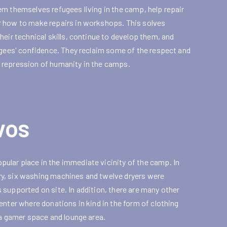
em themselves refugees living in the camp, help repair
r how to make repairs in workshops. This solves
eir technical skills, continue to develop them, and
ugees' confidence. They reclaim some of the respect and
 repression of humanity in the camps.
vos
ular place in the immediate vicinity of the camp. In
ndry, six washing machines and twelve dryers were
supported on site. In addition, there are many other
enter where donations in kind in the form of clothing
 a gamer space and lounge area.