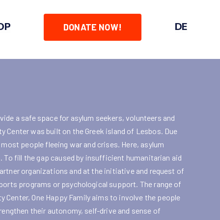
OP
DE
DONATE NOW!
vide a safe space for asylum seekers, volunteers and
y Center was built on the Greek island of Lesbos. Due
r most people fleeing war and crises. Here, asylum
 To fill the gap caused by insufficient humanitarian aid
rtner organizations and at the initiative and request of
sports programs or psychological support. The range of
y Center, One Happy Family aims to involve the people
trengthen their autonomy, self-drive and sense of