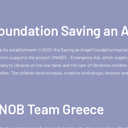
oundation Saving an 
e its establishment in 2001, the Saving an Angel Foundation has bee
tion supports the project UNHIDE - Emergency Aid, which organize
any to Ukraine on the one hand, and the care of Ukrainian childr
other. The children receive meals, creative workshops, lessons and
NOB Team Greece