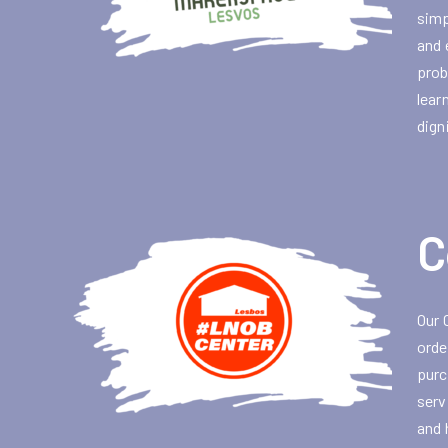
simp
and 
prob
lear
dign
C
Our 
orde
purc
serv
and 