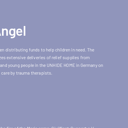
Angel
n distributing funds to help children in need. The
s extensive deliveries of relief supplies from
en and young people in the UNHIDE HOME in Germany on
 care by trauma therapists.