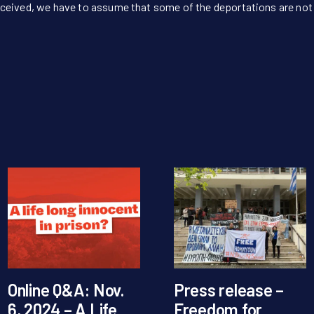
ceived, we have to assume that some of the deportations are not l
Online Q&A: Nov.
Press release –
6, 2024 – A Life
Freedom for