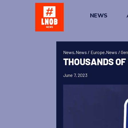
Skip
to
NEWS
content
News
,
News / Europe
,
News / Ge
THOUSANDS OF 
June 7, 2023