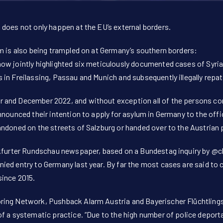
 does not only happen at the EU’s external borders.
m is also being trampled on at Germany’s southern borders:
ow jointly highlighted six meticulously documented cases of Syri
in Freilassing, Passau and Munich and subsequently illegally repat
and December 2022, and without exception all of the persons conc
nnounced their intention to apply for asylum in Germany to the offi
ndoned on the streets of Salzburg or handed over to the Austrian 
nkfurter Rundschau newspaper, based on a Bundestag inquiry by
@cl
ied entry to Germany last year. By far the most cases are said to
since 2015.
ring Network, Pushback Alarm Austria and Bayerischer Flüchtling
f a systematic practice. “Due to the high number of police deporta