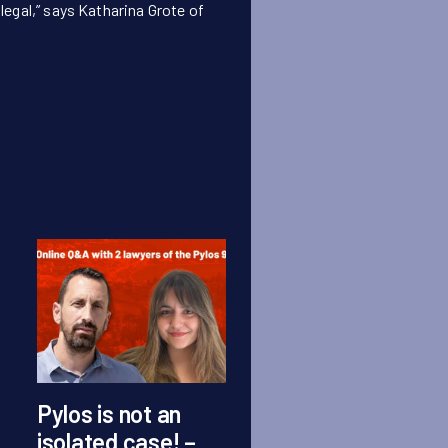
egal,” says Katharina Grote of
Pylos is not an
Press statement
isolated case! –
Grupa Granica