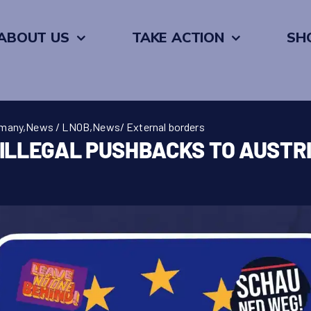
ABOUT US
TAKE ACTION
SH
rmany
,
News / LNOB
,
News/ External borders
ILLEGAL PUSHBACKS TO AUSTR