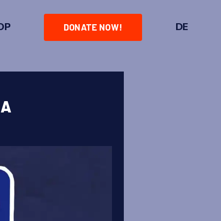
OP
DE
DONATE NOW!
IA