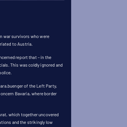
an war survivors who were
riated to Austria.
erned report that – in the
cials. This was coldly ignored and
police.
ara.buenger
of the Left Party,
 concern Bavaria, where border
srat, which together uncovered
tions and the strikingly low