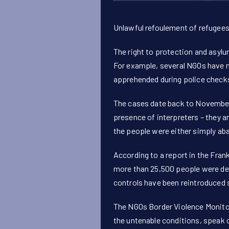
Unlawful refoulement of refugees
The right to protection and asylu
For example, several NGOs have n
apprehended during police checks 
The cases date back to November 
presence of interpreters – they a
the people were either simply aba
According to a report in the Fra
more than 25,500 people were den
controls have been reintroduced 
The NGOs Border Violence Monito
the untenable conditions, speak o