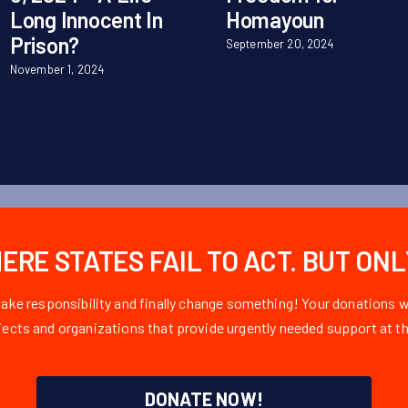
Long Innocent In
Homayoun
Prison?
September 20, 2024
November 1, 2024
RE STATES FAIL TO ACT. BUT ON
take responsibility and finally change something! Your donations
ojects and organizations that provide urgently needed support at th
DONATE NOW!