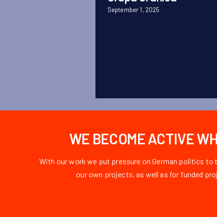
September 1, 2025
WE BECOME ACTIVE WHE
With our work we put pressure on German politics to 
our own projects, as well as for funded pr