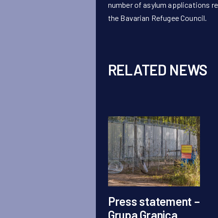
number of asylum applications re
the Bavarian Refugee Council.
RELATED NEWS
Press statement –
Grupa Granica