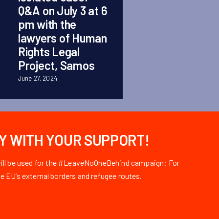
Q&A on July 3 at 6
September 1, 2025
pm with the
lawyers of Human
Rights Legal
Project, Samos
June 27, 2024
LY WITH YOUR SUPPORT!
 will be used for the #LeaveNoOneBehind campaign: For
e EU’s external borders and refugee routes.