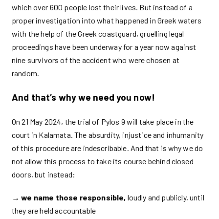
which over 600 people lost their lives. But instead of a
proper investigation into what happened in Greek waters
with the help of the Greek coastguard, gruelling legal
proceedings have been underway for a year now against
nine survivors of the accident who were chosen at
random.
And that’s why we need
you now!
On 21 May 2024, the trial of Pylos 9 will take place in the
court in Kalamata. The absurdity, injustice and inhumanity
of this procedure are indescribable. And that is why we do
not allow this process to take its course behind closed
doors, but instead:
→
we name those responsible,
loudly and publicly, until
they are held accountable