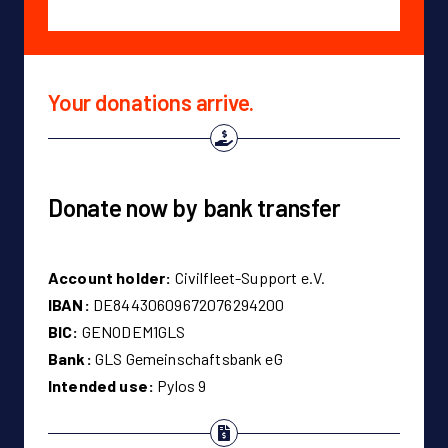
Your donations arrive.
Donate now by bank transfer
Account holder:
Civilfleet-Support e.V.
IBAN:
DE84430609672076294200
BIC:
GENODEM1GLS
Bank:
GLS Gemeinschaftsbank eG
Intended use:
Pylos 9