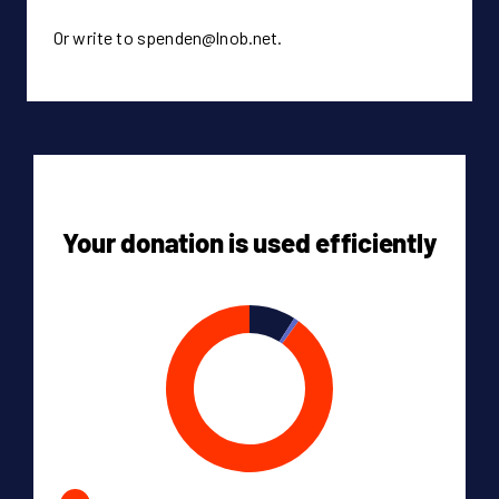
Or write to spenden@lnob.net.
Your donation is used efficiently