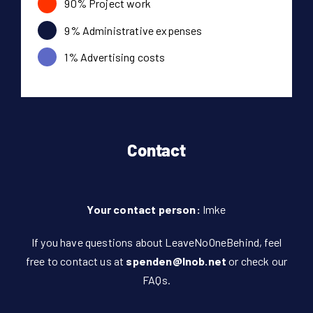
90% Project work
9% Administrative expenses
1% Advertising costs
Contact
Your contact person:
Imke
If you have questions about LeaveNoOneBehind, feel
free to contact us at
spenden@lnob.net
or check our
FAQs
.