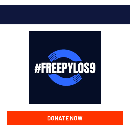
DONATE NOW