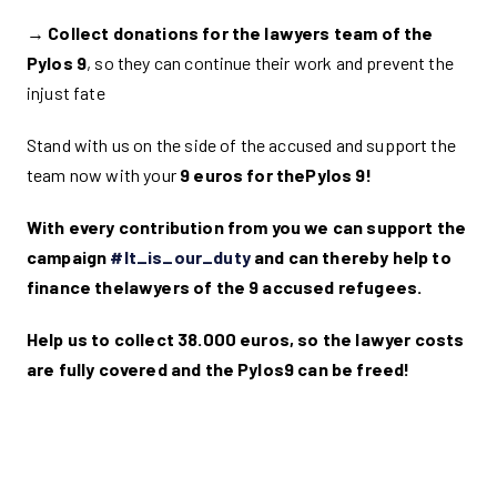
→
Collect donations for the lawyers team of the
Pylos 9
, so they can continue their work and prevent the
injust fate
Stand with us on the side of the accused and support the
team now with your
9 euros for thePylos 9!
With every contribution from you we can support the
campaign
#It_is_our_duty
and can thereby help to
finance the
lawyers of the 9 accused refugees.
Help us to collect 38.000 euros, so the lawyer costs
are fully covered and the Pylos9 can be freed!