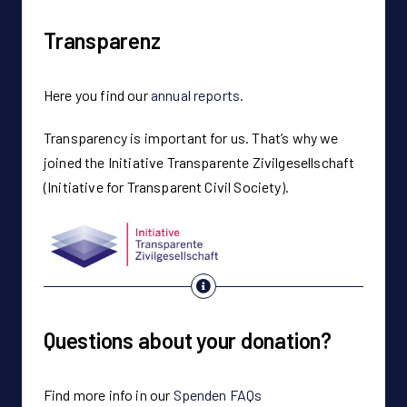
Transparenz
Here you find our
annual reports.
Transparency is important for us. That’s why we
joined the Initiative Transparente Zivilgesellschaft
(Initiative for Transparent Civil Society).
Questions about your donation?
Find more info in our
Spenden FAQs