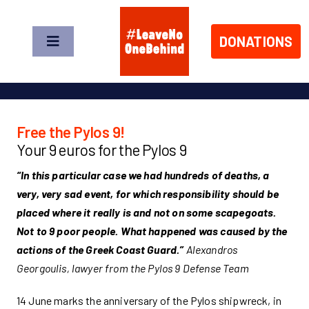
Skip
to
DONATIONS
content
Toggle
Navigation
News
About us
Free the Pylos 9!
Your 9 euros for the Pylos 9
Take Action
“In this particular case we had hundreds of deaths, a
very, very sad event, for which responsibility should be
placed where it really is and not on some scapegoats.
Shop
Not to 9 poor people. What happened was caused by the
actions of the Greek Coast Guard.”
Alexandros
Donate Now!
Georgoulis, lawyer from the Pylos 9 Defense Team
14 June marks the anniversary of the Pylos shipwreck, in
DE