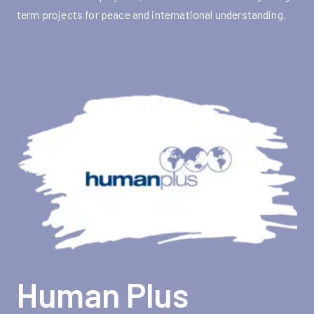
term projects for peace and international understanding.
Human Plus