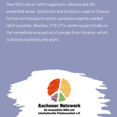
than 500 tons of relief supplies to Ukraine and the
embattled areas. Donations and funding is used to finance
further aid transports and to purchase urgently needed
relief supplies. Besides, STELP is working specifically on
the immediate evacuation of people from Ukraine, which
is directly funded by the grant.