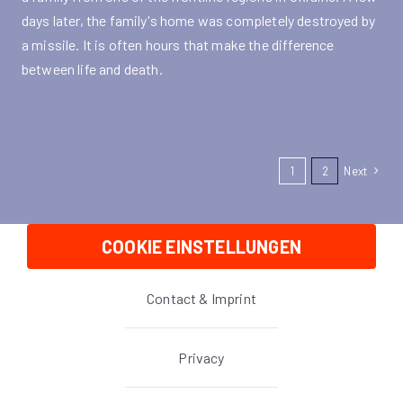
days later, the family's home was completely destroyed by
a missile. It is often hours that make the difference
between life and death.
1
2
Next
COOKIE EINSTELLUNGEN
Contact & Imprint
Privacy