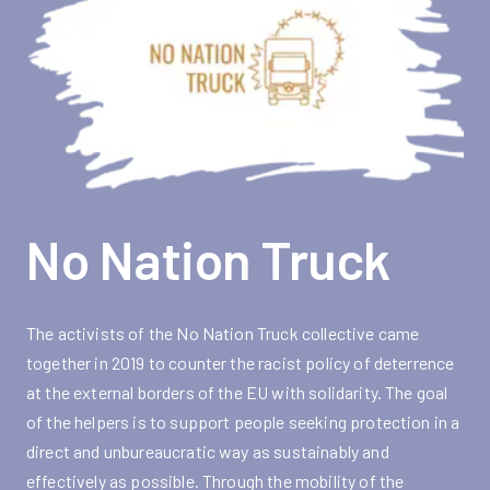
No Nation Truck
The activists of the No Nation Truck collective came
together in 2019 to counter the racist policy of deterrence
at the external borders of the EU with solidarity. The goal
of the helpers is to support people seeking protection in a
direct and unbureaucratic way as sustainably and
effectively as possible. Through the mobility of the