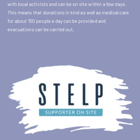
with local activists and can be on site within a few days.
This means that donations in kind as well as medical care
for about 150 people a day can be provided and
evacuations can be carried out.