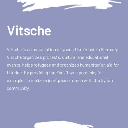
Vitsche
Vitsche is an association of young Ukrainians in Germany.
Vitsche organizes protests, cultural and educational
events, helps refugees and organizes humanitarian aid for
Ukraine. By providing funding, it was possible, for
example, to realize a joint peace march with the Syrian
community.