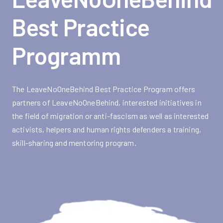
Best Practice
Programm
The LeaveNoOneBehind Best Practice Program offers
partners of LeaveNoOneBehind, interested initiatives in
the field of migration or anti-fascism as well as interested
activists, helpers and human rights defenders a training,
skill-sharing and mentoring program.