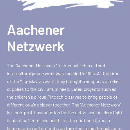
Aachener
Netzwerk
The "Aachener Netzwerk" for humanitarian aid and
intercultural peace work was founded in 1993. At the time
of the Yugoslavian wars, they brought transports of relief
supplies to the civilians in need. Later, projects such as
the children's circus Pinocchio served to bring people of
different origins closer together. The "Aachener Netzwerk"
is a non-profit association for the active and solidary fight
against suffering and need - on the one hand through
humanitarian aid projects, on the other hand through long-