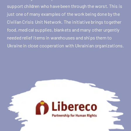
support children who have been through the worst. This is
just one of many examples of the work being done by the
Civilian Crisis Unit Network. The initiative brings together
food, medical supplies, blankets and many other urgently
needed relief items in warehouses and ships them to
Ukraine in close cooperation with Ukrainian organizations.