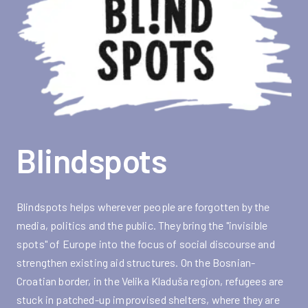
Blindspots
Blindspots helps wherever people are forgotten by the
media, politics and the public. They bring the "invisible
spots" of Europe into the focus of social discourse and
strengthen existing aid structures. On the Bosnian-
Croatian border, in the Velika Kladuša region, refugees are
stuck in patched-up improvised shelters, where they are