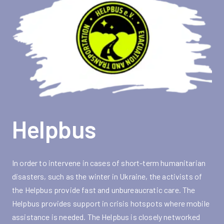
Helpbus
In order to intervene in cases of short-term humanitarian
disasters, such as the winter in Ukraine, the activists of
the Helpbus provide fast and unbureaucratic care. The
Helpbus provides support in crisis hotspots where mobile
assistance is needed. The Helpbus is closely networked