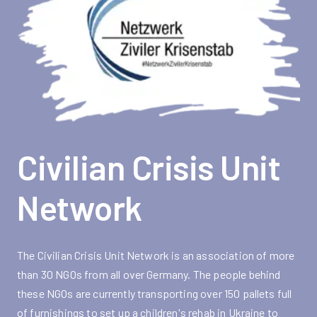
Civilian Crisis Unit
Network
The Civilian Crisis Unit Network is an association of more
than 30 NGOs from all over Germany. The people behind
these NGOs are currently transporting over 150 pallets full
of furnishings to set up a children's rehab in Ukraine to