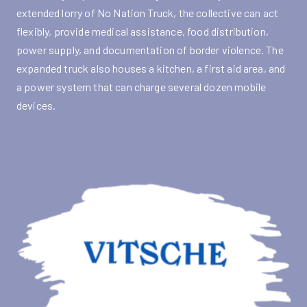
extended lorry of No Nation Truck, the collective can act
flexibly, provide medical assistance, food distribution,
power supply, and documentation of border violence. The
expanded truck also houses a kitchen, a first aid area, and
a power system that can charge several dozen mobile
devices.