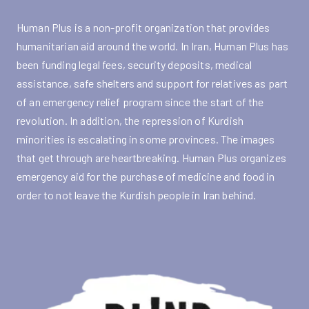
Human Plus is a non-profit organization that provides
humanitarian aid around the world. In Iran, Human Plus has
been funding legal fees, security deposits, medical
assistance, safe shelters and support for relatives as part
of an emergency relief program since the start of the
revolution. In addition, the repression of Kurdish
minorities is escalating in some provinces. The images
that get through are heartbreaking. Human Plus organizes
emergency aid for the purchase of medicine and food in
order to not leave the Kurdish people in Iran behind.