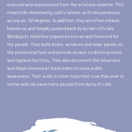
exposed and unprotected from the wind and weather. This
means life-threatening cold in winter, with temperatures
as low as -20 degrees. In addition, they are often robbed,
beaten up and illegally pushed back by border officials.
Blindspots therefore organizes stoves and firewood for
the people. They build doors, windows and solar panels on
the provisional huts and provide access to drinking water
and hygiene facilities. They also document the inhumane
and illegal violence at the borders to raise public
awareness. Their work is more important now than ever in
winter and can save many people from dying of cold.