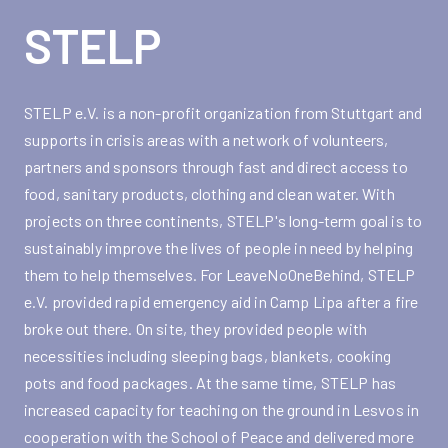
STELP
STELP e.V. is a non-profit organization from Stuttgart and
supports in crisis areas with a network of volunteers,
partners and sponsors through fast and direct access to
food, sanitary products, clothing and clean water. With
projects on three continents, STELP's long-term goal is to
sustainably improve the lives of people in need by helping
them to help themselves. For LeaveNoOneBehind, STELP
e.V. provided rapid emergency aid in Camp Lipa after a fire
broke out there. On site, they provided people with
necessities including sleeping bags, blankets, cooking
pots and food packages. At the same time, STELP has
increased capacity for teaching on the ground in Lesvos in
cooperation with the School of Peace and delivered more