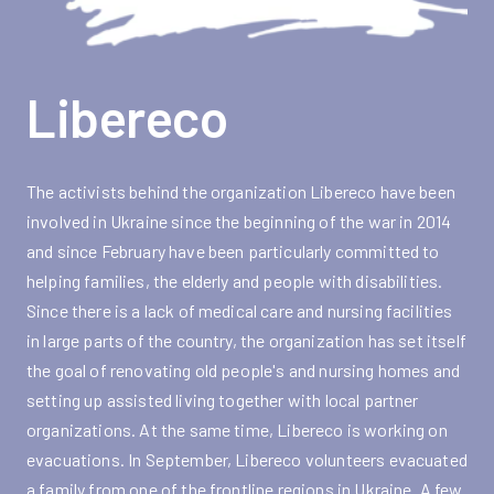
Libereco
The activists behind the organization Libereco have been
involved in Ukraine since the beginning of the war in 2014
and since February have been particularly committed to
helping families, the elderly and people with disabilities.
Since there is a lack of medical care and nursing facilities
in large parts of the country, the organization has set itself
the goal of renovating old people's and nursing homes and
setting up assisted living together with local partner
organizations. At the same time, Libereco is working on
evacuations. In September, Libereco volunteers evacuated
a family from one of the frontline regions in Ukraine. A few