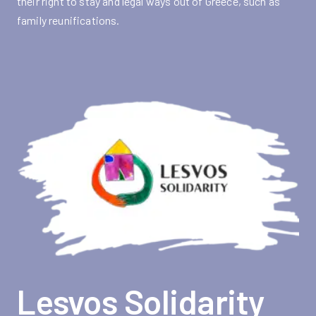
their right to stay and legal ways out of Greece, such as
family reunifications.
Lesvos Solidarity