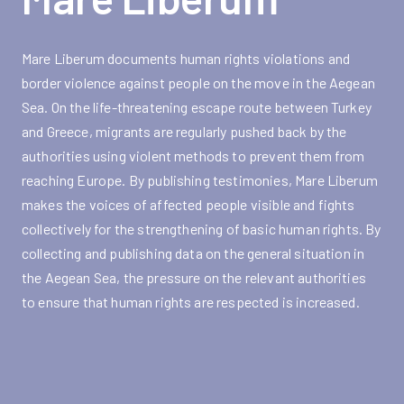
Mare Liberum documents human rights violations and
border violence against people on the move in the Aegean
Sea. On the life-threatening escape route between Turkey
and Greece, migrants are regularly pushed back by the
authorities using violent methods to prevent them from
reaching Europe. By publishing testimonies, Mare Liberum
makes the voices of affected people visible and fights
collectively for the strengthening of basic human rights. By
collecting and publishing data on the general situation in
the Aegean Sea, the pressure on the relevant authorities
to ensure that human rights are respected is increased.