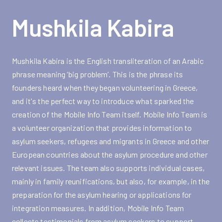
Mushkila Kabira
Mushkila Kabira is the English transliteration of an Arabic
phrase meaning ‘big problem’. This is the phrase its
founders heard when they began volunteering in Greece,
and it's the perfect way to introduce what sparked the
creation of the Mobile Info Team itself. Mobile Info Team is
a volunteer organization that provides information to
asylum seekers, refugees and migrants in Greece and other
European countries about the asylum procedure and other
relevant issues. The team also supports individual cases,
mainly in family reunifications, but also, for example, in the
preparation for the asylum hearing or applications for
integration measures. In addition, Mobile Info Team
collects testimonials from asylum seekers to support