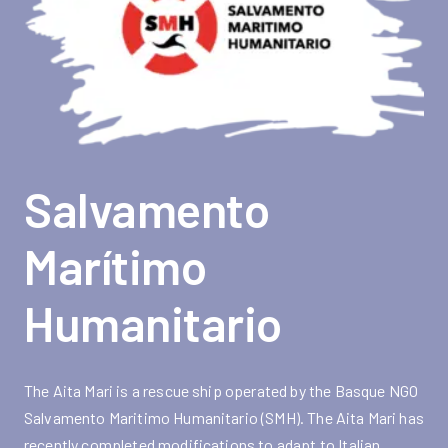
Salvamento
Marítimo
Humanitario
The Aita Mari is a rescue ship operated by the Basque NGO
Salvamento Maritimo Humanitario (SMH). The Aita Mari has
recently completed modifications to adapt to Italian