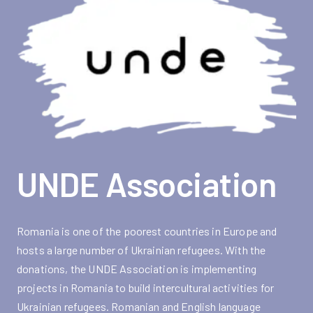
UNDE Association
Romania is one of the poorest countries in Europe and
hosts a large number of Ukrainian refugees. With the
donations, the UNDE Association is implementing
projects in Romania to build intercultural activities for
Ukrainian refugees. Romanian and English language