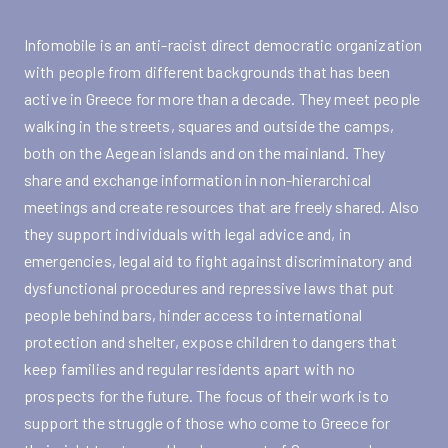
Infomobile is an anti-racist direct democratic organization
with people from different backgrounds that has been
active in Greece for more than a decade. They meet people
walking in the streets, squares and outside the camps,
both on the Aegean islands and on the mainland. They
share and exchange information in non-hierarchical
meetings and create resources that are freely shared. Also
they support individuals with legal advice and, in
emergencies, legal aid to fight against discriminatory and
dysfunctional procedures and repressive laws that put
people behind bars, hinder access to international
protection and shelter, expose children to dangers that
keep families and regular residents apart with no
prospects for the future. The focus of their work is to
support the struggle of those who come to Greece for