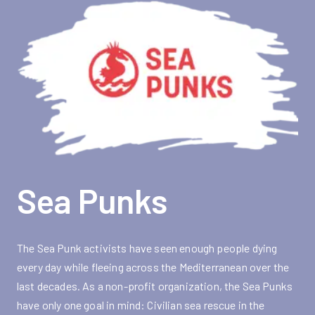
Sea Punks
The Sea Punk activists have seen enough people dying
every day while fleeing across the Mediterranean over the
last decades. As a non-profit organization, the Sea Punks
have only one goal in mind: Civilian sea rescue in the