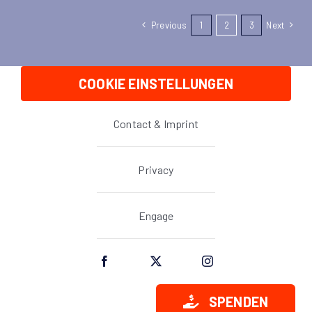
Previous
1
2
3
Next
COOKIE EINSTELLUNGEN
Contact & Imprint
Privacy
Engage
SPENDEN