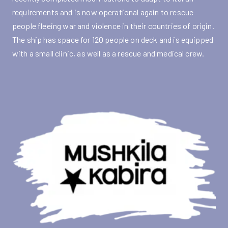
requirements and is now operational again to rescue
people fleeing war and violence in their countries of origin.
The ship has space for 120 people on deck and is equipped
with a small clinic, as well as a rescue and medical crew.