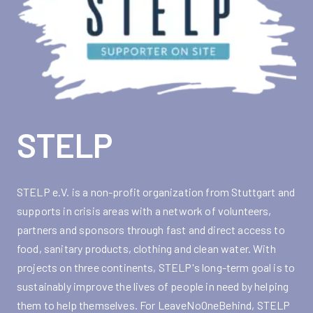
STELP
STELP e.V. is a non-profit organization from Stuttgart and
supports in crisis areas with a network of volunteers,
partners and sponsors through fast and direct access to
food, sanitary products, clothing and clean water. With
projects on three continents, STELP's long-term goal is to
sustainably improve the lives of people in need by helping
them to help themselves. For LeaveNoOneBehind, STELP