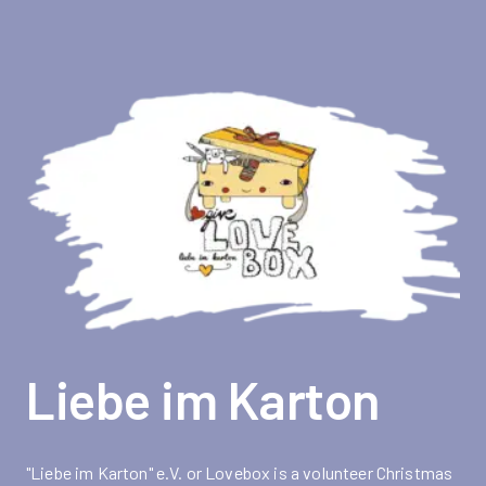
Liebe im Karton
"Liebe im Karton" e.V. or Lovebox is a volunteer Christmas