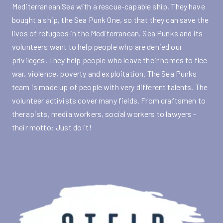
Mediterranean Sea with a rescue-capable ship. They have
bought a ship, the Sea Punk One, so that they can save the
lives of refugees in the Mediterranean. Sea Punks and its
volunteers want to help people who are denied our
privileges. They help people who leave their homes to flee
war, violence, poverty and exploitation. The Sea Punks
team is made up of people with very different talents. The
volunteer activists cover many fields. From craftsmen to
therapists, media workers, social workers to lawyers -
their motto: Just do it!