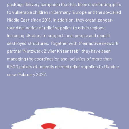
package delivery campaign that has been distributing gifts
to vulnerable children in Germany, Europe and the so-called
Middle East since 2016. In addition, they organize year-
round deliveries of relief supplies to crisis regions,
including Ukraine, to support local people and rebuild
destroyed structures. Together with their active network
partner "Netzwerk Ziviler Krisenstab", they have been
managing the coordination and logistics of more than
6,500 pallets of urgently needed relief supplies to Ukraine
since February 2022.