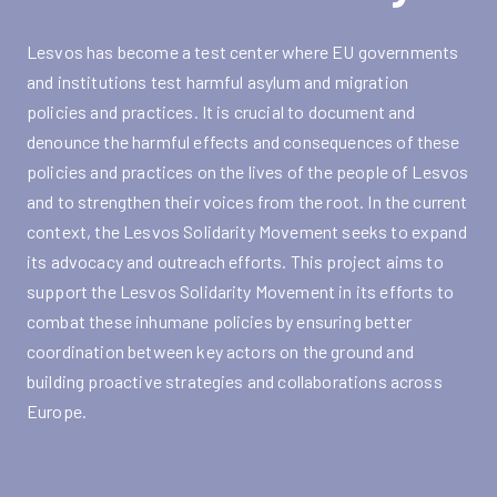
Lesvos has become a test center where EU governments
and institutions test harmful asylum and migration
policies and practices. It is crucial to document and
denounce the harmful effects and consequences of these
policies and practices on the lives of the people of Lesvos
and to strengthen their voices from the root. In the current
context, the Lesvos Solidarity Movement seeks to expand
its advocacy and outreach efforts. This project aims to
support the Lesvos Solidarity Movement in its efforts to
combat these inhumane policies by ensuring better
coordination between key actors on the ground and
building proactive strategies and collaborations across
Europe.