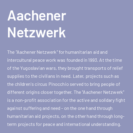
Aachener
Netzwerk
The "Aachener Netzwerk" for humanitarian aid and
intercultural peace work was founded in 1993. At the time
of the Yugoslavian wars, they brought transports of relief
supplies to the civilians in need. Later, projects such as
the children's circus Pinocchio served to bring people of
different origins closer together. The "Aachener Netzwerk"
is a non-profit association for the active and solidary fight
against suffering and need - on the one hand through
humanitarian aid projects, on the other hand through long-
term projects for peace and international understanding.