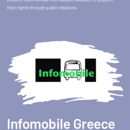
their rights through public relations.
Infomobile Greece