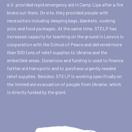
e.V. provided rapid emergency aid in Camp Lipa after a fire
broke out there. On site, they provided people with
necessities including sleeping bags, blankets, cooking
pots and food packages. At the same time, STELP has
increased capacity for teaching on the ground in Lesvos in
cooperation with the School of Peace and delivered more
than 500 tons of relief supplies to Ukraine and the
embattled areas. Donations and funding is used to finance
further aid transports and to purchase urgently needed
relief supplies. Besides, STELP is working specifically on
the immediate evacuation of people from Ukraine, which
is directly funded by the grant.