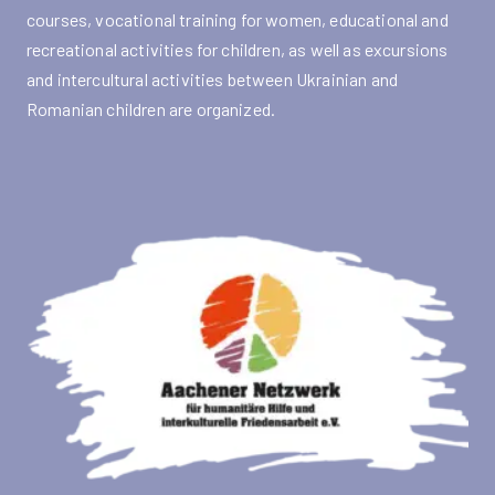
courses, vocational training for women, educational and
recreational activities for children, as well as excursions
and intercultural activities between Ukrainian and
Romanian children are organized.